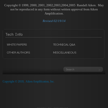
Copyright © 1999, 2000, 2001, 2002,2003,2004,2005 Randall Aiken. May
not be reproduced in any form without written approval from Aiken
Amplification.
Revised 02/19/14
Tech
Info
WHITE PAPERS
TECHNICAL Q&A
OTHER AUTHORS
MISCELLANEOUS
Copyright © 2018, Aiken Amplification, Inc.