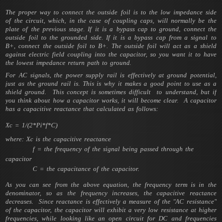
The proper way to connect the outside foil is to the low impedance side
of the circuit, which, in the case of coupling caps, will normally be the
plate of the previous stage. If it is a bypass cap to ground, connect the
outside foil to the grounded side. If it is a bypass cap from a signal to
B+, connect the outside foil to B+. The outside foil will act as a shield
against electric field coupling into the capacitor, so you want it to have
the lowest impedance return path to ground.
For AC signals, the power supply rail is effectively at ground potential,
just as the ground rail is. This is why it makes a good point to use as a
shield ground. This concept is sometimes difficult to understand, but if
you think about how a capacitor works, it will become clear. A capacitor
has a capacitive reactance that calculated as follows:
Xc = 1/(2*Pi*f*C)
where: Xc is the capacitive reactance
f = the frequency of the signal being passed through the
capacitor
C = the capacitance of the capacitor.
As you can see from the above equation, the frequency term is in the
denominator, so as the frequency increases, the capacitive reactance
decreases. Since reactance is effectively a measure of the "AC resistance"
of the capacitor, the capacitor will exhibit a very low resistance at higher
frequencies, while looking like an open circuit for DC and frequencies