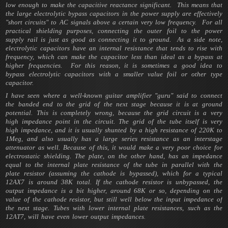
low enough to make the capacitive reactance significant. This means that
the large electrolytic bypass capacitors in the power supply are effectively
"short circuits" to AC signals above a certain very low frequency. For all
practical shielding purposes, connecting the outer foil to the power
supply rail is just as good as connecting it to ground. As a side note,
electrolytic capacitors have an internal resistance that tends to rise with
frequency, which can make the capacitor less than ideal as a bypass at
higher frequencies. For this reason, it is sometimes a good idea to
bypass electrolytic capacitors with a smaller value foil or other type
capacitor.
I have seen where a well-known guitar amplifier "guru" said to connect
the banded end to the grid of the next stage because it is at ground
potential. This is completely wrong, because the grid circuit is a very
high impedance point in the circuit. The grid of the tube itself is very
high impedance, and it is usually shunted by a high resistance of 220K to
1Meg, and also usually has a large series resistance as an interstage
attenuator as well. Because of this, it would make a very poor choice for
electrostatic shielding. The plate, on the other hand, has an impedance
equal to the internal plate resistance of the tube in parallel with the
plate resistor (assuming the cathode is bypassed), which for a typical
12AX7 is around 38K total. If the cathode resistor is unbypassed, the
output impedance is a bit higher, around 68K or so, depending on the
value of the cathode resistor, but still well below the input impedance of
the next stage. Tubes with lower internal plate resistances, such as the
12AT7, will have even lower output impedances.