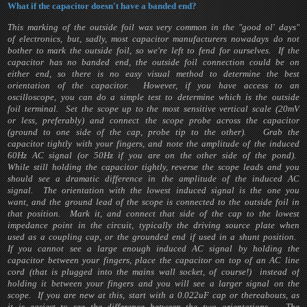
What if the capacitor doesn't have a banded end?
This marking of the outside foil was very common in the "good ol' days"
of electronics, but, sadly, most capacitor manufacturers nowadays do not
bother to mark the outside foil, so we're left to fend for ourselves. If the
capacitor has no banded end, the outside foil connection could be on
either end, so there is no easy visual method to determine the best
orientation of the capacitor. However, if you have access to an
oscilloscope, you can do a simple test to determine which is the outside
foil terminal. Set the scope up to the most sensitive vertical scale (20mV
or less, preferably) and connect the scope probe across the capacitor
(ground to one side of the cap, probe tip to the other). Grab the
capacitor tightly with your fingers, and note the amplitude of the induced
60Hz AC signal (or 50Hz if you are on the other side of the pond).
While still holding the capacitor tightly, reverse the scope leads and you
should see a dramatic difference in the amplitude of the induced AC
signal. The orientation with the lowest induced signal is the one you
want, and the ground lead of the scope is connected to the outside foil in
that position. Mark it, and connect that side of the cap to the lowest
impedance point in the circuit, typically the driving source plate when
used as a coupling cap, or the grounded end if used in a shunt position.
If you cannot see a large enough induced AC signal by holding the
capacitor between your fingers, place the capacitor on top of an AC line
cord (that is plugged into the mains wall socket, of course!) instead of
holding it between your fingers and you will see a larger signal on the
scope. If you are new at this, start with a 0.022uF cap or thereabouts, as
it is easiest to see the difference between the two orientations. The