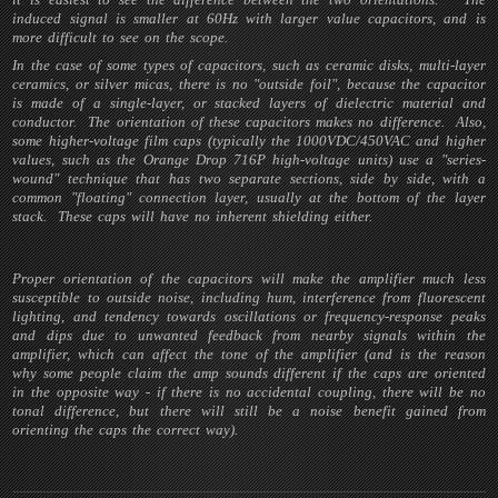
induced signal is smaller at 60Hz with larger value capacitors, and is
more difficult to see on the scope.
In the case of some types of capacitors, such as ceramic disks, multi-layer
ceramics, or silver micas, there is no "outside foil", because the capacitor
is made of a single-layer, or stacked layers of dielectric material and
conductor. The orientation of these capacitors makes no difference. Also,
some higher-voltage film caps (typically the 1000VDC/450VAC and higher
values, such as the Orange Drop 716P high-voltage units) use a "series-
wound" technique that has two separate sections, side by side, with a
common "floating" connection layer, usually at the bottom of the layer
stack. These caps will have no inherent shielding either.
Proper orientation of the capacitors will make the amplifier much less
susceptible to outside noise, including hum, interference from fluorescent
lighting, and tendency towards oscillations or frequency-response peaks
and dips due to unwanted feedback from nearby signals within the
amplifier, which can affect the tone of the amplifier (and is the reason
why some people claim the amp sounds different if the caps are oriented
in the opposite way - if there is no accidental coupling, there will be no
tonal difference, but there will still be a noise benefit gained from
orienting the caps the correct way).