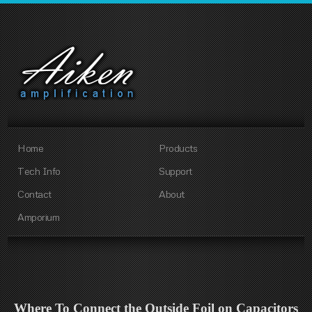
Home
Products
Tech Info
Support
Contact
About
Amporium
Where To Connect the Outside Foil on Capacitors