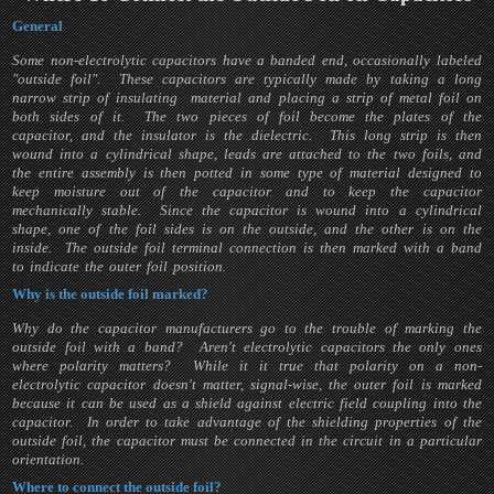
General
Some non-electrolytic capacitors have a banded end, occasionally labeled
"outside foil". These capacitors are typically made by taking a long
narrow strip of insulating material and placing a strip of metal foil on
both sides of it. The two pieces of foil become the plates of the
capacitor, and the insulator is the dielectric. This long strip is then
wound into a cylindrical shape, leads are attached to the two foils, and
the entire assembly is then potted in some type of material designed to
keep moisture out of the capacitor and to keep the capacitor
mechanically stable. Since the capacitor is wound into a cylindrical
shape, one of the foil sides is on the outside, and the other is on the
inside. The outside foil terminal connection is then marked with a band
to indicate the outer foil position.
Why is the outside foil marked?
Why do the capacitor manufacturers go to the trouble of marking the
outside foil with a band? Aren't electrolytic capacitors the only ones
where polarity matters? While it it true that polarity on a non-
electrolytic capacitor doesn't matter, signal-wise, the outer foil is marked
because it can be used as a shield against electric field coupling into the
capacitor. In order to take advantage of the shielding properties of the
outside foil, the capacitor must be connected in the circuit in a particular
orientation.
Where to connect the outside foil?