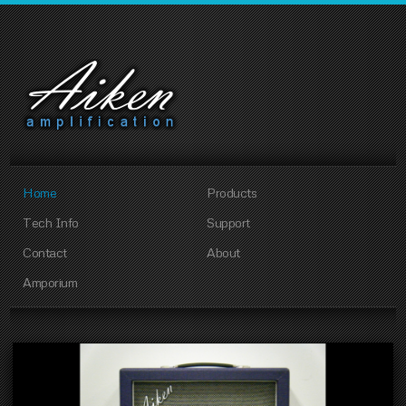
Home
Products
Tech Info
Support
Contact
About
Amporium