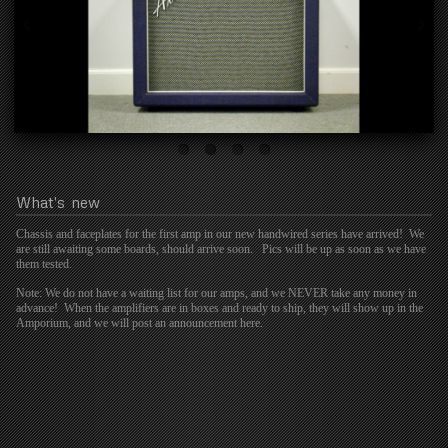
What's
new
Chassis and faceplates for the first amp in our new handwired series have arrived! We
are still awaiting some boards, should arrive soon. Pics will be up as soon as we have
them tested.
Note: We do not have a waiting list for our amps, and we NEVER take any money in
advance! When the amplifiers are in boxes and ready to ship, they will show up in the
Amporium, and we will post an announcement here.