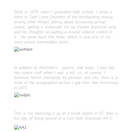
Back in 1978, when I graduated high school, I wrote a
letter to Seth Lover (inventor of the humbucking pickup,
among other things) asking about increasing pickup
output, getting a schematic for my Fender Bassman amp,
and his thoughts on putting a master volume control in
it. He wrote back this letter, which is now one of my
most prized memorabilia items.
In addition to electronics, guitars, and amps, I was big
into space stuff when I was a kid, so, of course, I
bothered NASA constantly for pictures and info. Here is a
scan of the autographed picture I got from Neil Armstrong
in 1971.
This is me hamming it up at a small airport in SC after a
fun day of flying around in a cool little Grumman AA-1.