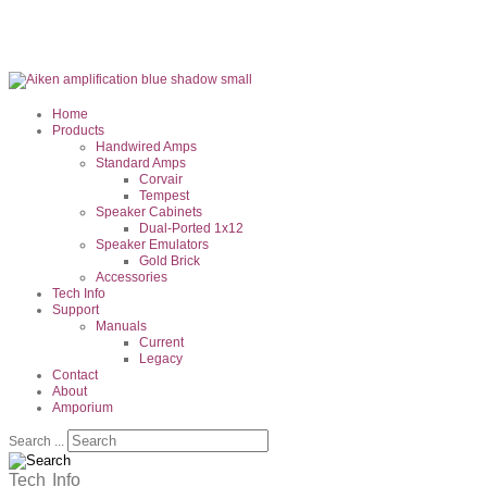
Home
Products
Handwired Amps
Standard Amps
Corvair
Tempest
Speaker Cabinets
Dual-Ported 1x12
Speaker Emulators
Gold Brick
Accessories
Tech Info
Support
Manuals
Current
Legacy
Contact
About
Amporium
Search ...
Tech
Info