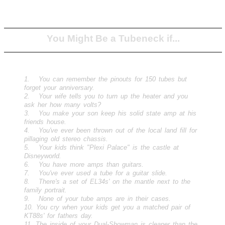
You Might Be a Tubeneck if...
1. You can remember the pinouts for 150 tubes but
forget your anniversary.
2. Your wife tells you to turn up the heater and you
ask her how many volts?
3. You make your son keep his solid state amp at his
friends house.
4. You've ever been thrown out of the local land fill for
pillaging old stereo chassis.
5. Your kids think "Plexi Palace" is the castle at
Disneyworld.
6. You have more amps than guitars.
7. You've ever used a tube for a guitar slide.
8. There's a set of EL34s' on the mantle next to the
family portrait.
9. None of your tube amps are in their cases.
10. You cry when your kids get you a matched pair of
KT88s' for fathers day.
11. The inside of your Dual-Showman is cleaner than the