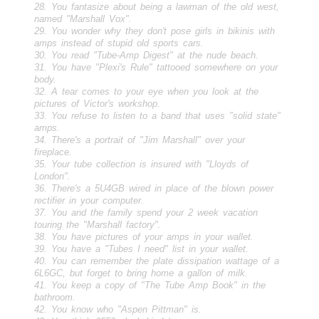
28. You fantasize about being a lawman of the old west,
named "Marshall Vox".
29. You wonder why they don't pose girls in bikinis with
amps instead of stupid old sports cars.
30. You read "Tube-Amp Digest" at the nude beach.
31. You have "Plexi's Rule" tattooed somewhere on your
body.
32. A tear comes to your eye when you look at the
pictures of Victor's workshop.
33. You refuse to listen to a band that uses "solid state"
amps.
34. There's a portrait of "Jim Marshall" over your
fireplace.
35. Your tube collection is insured with "Lloyds of
London".
36. There's a 5U4GB wired in place of the blown power
rectifier in your computer.
37. You and the family spend your 2 week vacation
touring the "Marshall factory".
38. You have pictures of your amps in your wallet.
39. You have a "Tubes I need" list in your wallet.
40. You can remember the plate dissipation wattage of a
6L6GC, but forget to bring home a gallon of milk.
41. You keep a copy of "The Tube Amp Book" in the
bathroom.
42. You know who "Aspen Pittman" is.