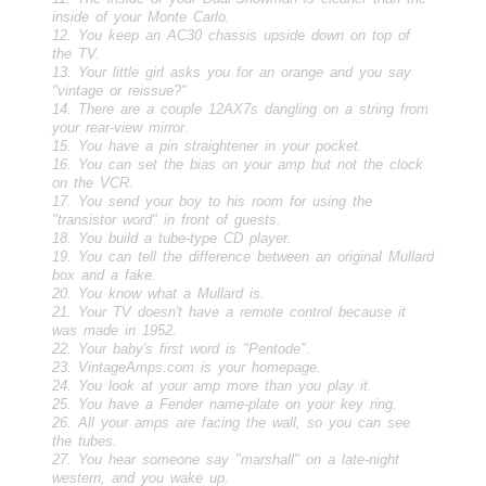
inside of your Monte Carlo.
12. You keep an AC30 chassis upside down on top of
the TV.
13. Your little girl asks you for an orange and you say
"vintage or reissue?"
14. There are a couple 12AX7s dangling on a string from
your rear-view mirror.
15. You have a pin straightener in your pocket.
16. You can set the bias on your amp but not the clock
on the VCR.
17. You send your boy to his room for using the
"transistor word" in front of guests.
18. You build a tube-type CD player.
19. You can tell the difference between an original Mullard
box and a fake.
20. You know what a Mullard is.
21. Your TV doesn't have a remote control because it
was made in 1952.
22. Your baby's first word is "Pentode".
23. VintageAmps.com is your homepage.
24. You look at your amp more than you play it.
25. You have a Fender name-plate on your key ring.
26. All your amps are facing the wall, so you can see
the tubes.
27. You hear someone say "marshall" on a late-night
western, and you wake up.