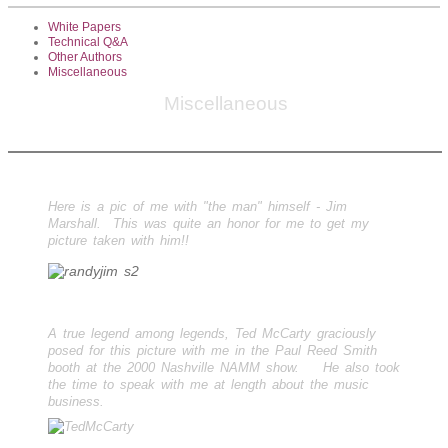
White Papers
Technical Q&A
Other Authors
Miscellaneous
Miscellaneous
Here is a pic of me with "the man" himself - Jim
Marshall. This was quite an honor for me to get my
picture taken with him!!
A true legend among legends, Ted McCarty graciously
posed for this picture with me in the Paul Reed Smith
booth at the 2000 Nashville NAMM show. He also took
the time to speak with me at length about the music
business.