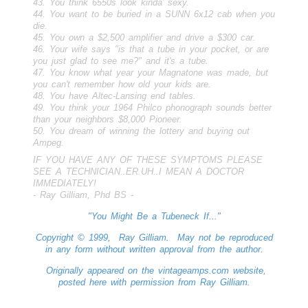
43. You think 6550s look kinda' sexy.
44. You want to be buried in a SUNN 6x12 cab when you
die.
45. You own a $2,500 amplifier and drive a $300 car.
46. Your wife says "is that a tube in your pocket, or are
you just glad to see me?" and it's a tube.
47. You know what year your Magnatone was made, but
you can't remember how old your kids are.
48. You have Altec-Lansing end tables.
49. You think your 1964 Philco phonograph sounds better
than your neighbors $8,000 Pioneer.
50. You dream of winning the lottery and buying out
Ampeg.
IF YOU HAVE ANY OF THESE SYMPTOMS PLEASE
SEE A TECHNICIAN..ER.UH..I MEAN A DOCTOR
IMMEDIATELY!
- Ray Gilliam, Phd BS -
"You Might Be a Tubeneck If..."
Copyright © 1999, Ray Gilliam. May not be reproduced
in any form without written approval from the author.
Originally appeared on the vintageamps.com website,
posted here with permission from Ray Gilliam.