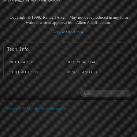
to the value of the input resistor.
Copyright © 1999, Randall Aiken. May not be reproduced in any form
without written approval from Aiken Amplification.
Revised 02/19/14
Tech
Info
WHITE PAPERS
TECHNICAL Q&A
OTHER AUTHORS
MISCELLANEOUS
Copyright © 2018, Aiken Amplification, Inc.