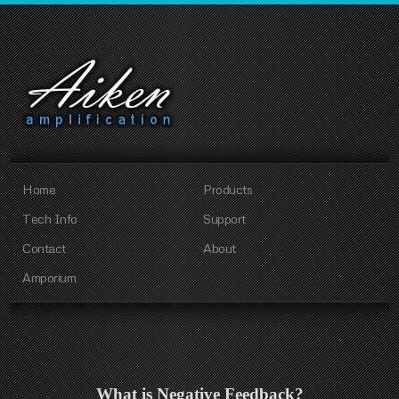
Home
Products
Tech Info
Support
Contact
About
Amporium
What is Negative Feedback?