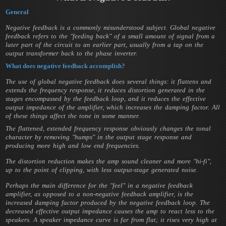
General
Negative feedback is a commonly misunderstood subject. Global negative
feedback refers to the "feeding back" of a small amount of signal from a
later part of the circuit to an earlier part, usually from a tap on the
output transformer back to the phase inverter.
What does negative feedback accomplish?
The use of global negative feedback does several things: it flattens and
extends the frequency response, it reduces distortion generated in the
stages encompassed by the feedback loop, and it reduces the effective
output impedance of the amplifier, which increases the damping factor. All
of these things affect the tone in some manner.
The flattened, extended frequency response obviously changes the tonal
character by removing "humps" in the output stage response and
producing more high and low end frequencies.
The distortion reduction makes the amp sound cleaner and more "hi-fi",
up to the point of clipping, with less output-stage generated noise.
Perhaps the main difference for the "feel" in a negative feedback
amplifier, as opposed to a non-negative feedback amplifier, is the
increased damping factor produced by the negative feedback loop. The
decreased effective output impedance causes the amp to react less to the
speakers. A speaker impedance curve is far from flat; it rises very high at