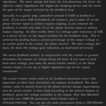
impedance. The more voltage fed back, the less distortion, the lower the
effective output impedance, the higher the damping factor, and the lower
the gain of the stages enclosed by the feedback loop.
Typically, in a guitar amp, somewhere around 6-10dB of feedback is
used. If you have 6dB of feedback, for instance, and it takes 2V at the
phase inverter input to achieve output clipping, if you removed the
feedback, it would only take 1V at the phase inverter input to achieve
output clipping. In other words, there is a voltage gain reduction of 6dB,
or a factor of two, in the stages enclosed by the feedback loop. This is
achieved by feeding back a certain percentage of the output voltage to
an earlier point in the circuit, the phase inverter. The more voltage fed
back, the more the voltage gain reduction, as mentioned previously.
The series feedback resistor, in conjunction with the resistor to ground,
determines the amount of voltage being fed back. If you want to feed
back more voltage, you make the series resistor smaller, or the shunt
resistor larger, or you use a higher impedance tap on the output
transformer.
The actual resistor values used in the feedback attenuator aren't that
important, as their ratio determines the amount of feedback. The shunt
resistor value is usually fixed by the phase inverter design requirements,
and the series resistor is then sized according to the desired amount of
feedback, given the voltage available at the output. Note that Marshall
typically uses 100K/5K attenuator, while Fender uses a
820ohms/100ohms. You can get the same attenuation from a 10K/500ohm