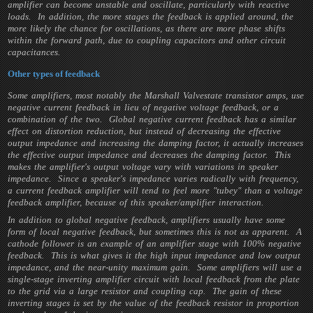
amplifier can become unstable and oscillate, particularly with reactive
loads. In addition, the more stages the feedback is applied around, the
more likely the chance for oscillations, as there are more phase shifts
within the forward path, due to coupling capacitors and other circuit
capacitances.
Other types of feedback
Some amplifiers, most notably the Marshall Valvestate transistor amps, use
negative current feedback in lieu of negative voltage feedback, or a
combination of the two. Global negative current feedback has a similar
effect on distortion reduction, but instead of decreasing the effective
output impedance and increasing the damping factor, it actually increases
the effective output impedance and decreases the damping factor. This
makes the amplifier's output voltage vary with variations in speaker
impedance. Since a speaker's impedance varies radically with frequency,
a current feedback amplifier will tend to feel more "tubey" than a voltage
feedback amplifier, because of this speaker/amplifier interaction.
In addition to global negative feedback, amplifiers usually have some
form of local negative feedback, but sometimes this is not as apparent. A
cathode follower is an example of an amplifier stage with 100% negative
feedback. This is what gives it the high input impedance and low output
impedance, and the near-unity maximum gain. Some amplifiers will use a
single-stage inverting amplifier circuit with local feedback from the plate
to the grid via a large resistor and coupling cap. The gain of these
inverting stages is set by the value of the feedback resistor in proportion