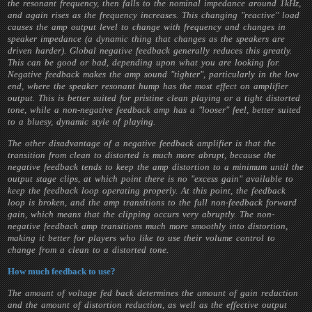
the resonant frequency, then falls to the nominal impedance around 1kHz,
and again rises as the frequency increases. This changing "reactive" load
causes the amp output level to change with frequency and changes in
speaker impedance (a dynamic thing that changes as the speakers are
driven harder). Global negative feedback generally reduces this greatly.
This can be good or bad, depending upon what you are looking for.
Negative feedback makes the amp sound "tighter", particularly in the low
end, where the speaker resonant hump has the most effect on amplifier
output. This is better suited for pristine clean playing or a tight distorted
tone, while a non-negative feedback amp has a "looser" feel, better suited
to a bluesy, dynamic style of playing.
The other disadvantage of a negative feedback amplifier is that the
transition from clean to distorted is much more abrupt, because the
negative feedback tends to keep the amp distortion to a minimum until the
output stage clips, at which point there is no "excess gain" available to
keep the feedback loop operating properly. At this point, the feedback
loop is broken, and the amp transitions to the full non-feedback forward
gain, which means that the clipping occurs very abruptly. The non-
negative feedback amp transitions much more smoothly into distortion,
making it better for players who like to use their volume control to
change from a clean to a distorted tone.
How much feedback to use?
The amount of voltage fed back determines the amount of gain reduction
and the amount of distortion reduction, as well as the effective output