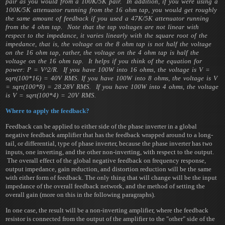
pair as you would from a 100K/5K pair. In addition, if you were using a
100K/5K attenuator running from the 16 ohm tap, you would get roughly
the same amount of feedback if you used a 47K/5K attenuator running
from the 4 ohm tap. Note that the tap voltages are not linear with
respect to the impedance, it varies linearly with the square root of the
impedance, that is, the voltage on the 8 ohm tap is not half the voltage
on the 16 ohm tap, rather, the voltage on the 4 ohm tap is half the
voltage on the 16 ohm tap. It helps if you think of the equation for
power: P = V^2/R. If you have 100W into 16 ohms, the voltage is V =
sqrt(100*16) = 40V RMS. If you have 100W into 8 ohms, the voltage is V
= sqrt(100*8) = 28.28V RMS. If you have 100W into 4 ohms, the voltage
is V = sqrt(100*4) = 20V RMS.
Where to apply the feedback?
Feedback can be applied to either side of the phase inverter in a global
negative feedback amplifier that has the feedback wrapped around to a long-
tail, or differential, type of phase inverter, because the phase inverter has two
inputs, one inverting, and the other non-inverting, with respect to the output.
The overall effect of the global negative feedback on frequency response,
output impedance, gain reduction, and distortion reduction will be the same
with either form of feedback. The only thing that will change will be the input
impedance of the overall feedback network, and the method of setting the
overall gain (more on this in the following paragraphs).
In one case, the result will be a non-inverting amplifier, where the feedback
resistor is connected from the output of the amplifier to the "other" side of the