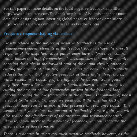
See this paper for more details on the local negative feedback amplifier:
http://www.aikenamps.com/FeedbackAmp.htm . Also, this paper has more
details on designing non-inverting global negative feedback amplifiers:
http://www.aikenamps.com/GlobalNegativeFeedback.htm .
Frequency response shaping via feedback
Closely related to the subject of negative feedback is the use of
frequency-dependent elements in the feedback loop to shape the overall
response of the amplifier. Most guitar amps have a "presence" control,
which boosts the high frequencies. It accomplishes this not by actually
boosting the highs in the forward path of the output circuit, rather by
cutting the amount of high frequencies being fed back. This effectively
reduces the amount of negative feedback at those higher frequencies,
which results in a boosting of the highs at the output. Some guitar
amplifiers have a "resonance" control, which does a similar thing, by
cutting the amount of low frequencies present in the feedback loop,
thereby boosting the low frequencies in the output. The amount of boost
is equal to the amount of negative feedback. If the amp has 6dB of
feedback, there can be at most a 6dB presence or resonance boost. This
means that if you reduce the amount of feedback for more gain, you will
also reduce the effectiveness of the presence and resonance controls,
likewise, if you increase the amount of feedback, you will increase the
effectiveness of these controls.
There is a danger in using too much negative feedback, however, as the