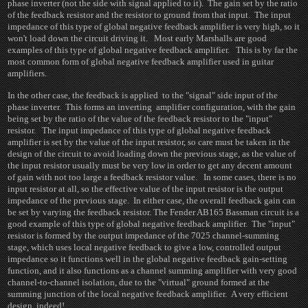
phase inverter (not the side with signal applied to it). The gain set by the ratio
of the feedback resistor and the resistor to ground from that input. The input
impedance of this type of global negative feedback amplifier is very high, so it
won't load down the circuit driving it. Most early Marshalls are good
examples of this type of global negative feedback amplifier. This is by far the
most common form of global negative feedback amplifier used in guitar
amplifiers.
In the other case, the feedback is applied to the "signal" side input of the
phase inverter. This forms an inverting amplifier configuration, with the gain
being set by the ratio of the value of the feedback resistor to the "input"
resistor. The input impedance of this type of global negative feedback
amplifier is set by the value of the input resistor, so care must be taken in the
design of the circuit to avoid loading down the previous stage, as the value of
the input resistor usually must be very low in order to get any decent amount
of gain with not too large a feedback resistor value. In some cases, there is no
input resistor at all, so the effective value of the input resistor is the output
impedance of the previous stage. In either case, the overall feedback gain can
be set by varying the feedback resistor. The Fender AB165 Bassman circuit is a
good example of this type of global negative feedback amplifier. The "input"
resistor is formed by the output impedance of the 7025 channel-summing
stage, which uses local negative feedback to give a low, controlled output
impedance so it functions well in the global negative feedback gain-setting
function, and it also functions as a channel summing amplifier with very good
channel-to-channel isolation, due to the "virtual" ground formed at the
summing junction of the local negative feedback amplifier. A very efficient
design, indeed!