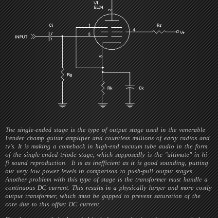
The single-ended stage is the type of output stage used in the venerable
Fender champ guitar amplifier and countless millions of early radios and
tv's. It is making a comeback in high-end vacuum tube audio in the form
of the single-ended triode stage, which supposedly is the "ultimate" in hi-
fi sound reproduction. It is as inefficient as it is good sounding, putting
out very low power levels in comparison to push-pull output stages.
Another problem with this type of stage is the transformer must handle a
continuous DC current. This results in a physically larger and more costly
output transformer, which must be gapped to prevent saturation of the
core due to this offset DC current.