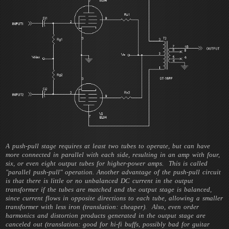
A push-pull stage requires at least two tubes to operate, but can have
more connected in parallel with each side, resulting in an amp with four,
six, or even eight output tubes for higher-power amps. This is called
"parallel push-pull" operation. Another advantage of the push-pull circuit
is that there is little or no unbalanced DC current in the output
transformer if the tubes are matched and the output stage is balanced,
since current flows in opposite directions to each tube, allowing a smaller
transformer with less iron (translation: cheaper). Also, even order
harmonics and distortion products generated in the output stage are
canceled out (translation: good for hi-fi buffs, possibly bad for guitar