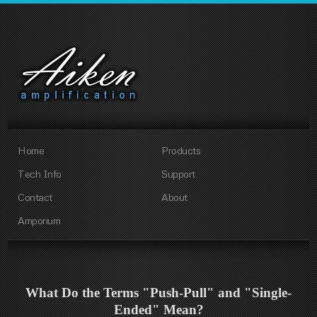
Home
Products
Tech Info
Support
Contact
About
Amporium
What Do the Terms "Push-Pull" and "Single-
Ended" Mean?