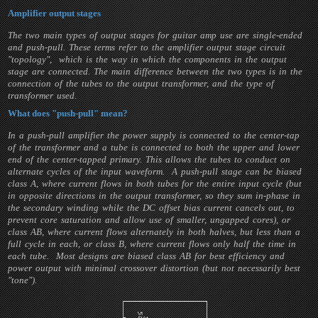
Amplifier output stages
The two main types of output stages for guitar amp use are single-ended
and push-pull. These terms refer to the amplifier output stage circuit
"topology", which is the way in which the components in the output
stage are connected. The main difference between the two types is in the
connection of the tubes to the output transformer, and the type of
transformer used.
What does "push-pull" mean?
In a push-pull amplifier the power supply is connected to the center-tap
of the transformer and a tube is connected to both the upper and lower
end of the center-tapped primary. This allows the tubes to conduct on
alternate cycles of the input waveform. A push-pull stage can be biased
class A, where current flows in both tubes for the entire input cycle (but
in opposite directions in the output transformer, so they sum in-phase in
the secondary winding while the DC offset bias current cancels out, to
prevent core saturation and allow use of smaller, ungapped cores), or
class AB, where current flows alternately in both halves, but less than a
full cycle in each, or class B, where current flows only half the time in
each tube. Most designs are biased class AB for best efficiency and
power output with minimal crossover distortion (but not necessarily best
"tone").