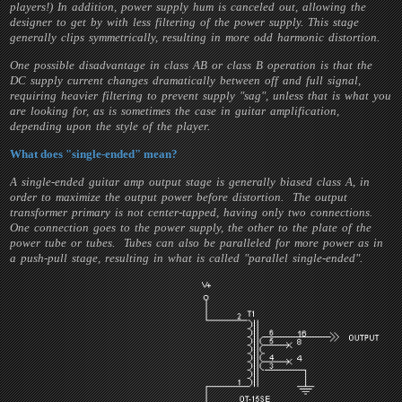
players!) In addition, power supply hum is canceled out, allowing the
designer to get by with less filtering of the power supply. This stage
generally clips symmetrically, resulting in more odd harmonic distortion.
One possible disadvantage in class AB or class B operation is that the
DC supply current changes dramatically between off and full signal,
requiring heavier filtering to prevent supply "sag", unless that is what you
are looking for, as is sometimes the case in guitar amplification,
depending upon the style of the player.
What does "single-ended" mean?
A single-ended guitar amp output stage is generally biased class A, in
order to maximize the output power before distortion. The output
transformer primary is not center-tapped, having only two connections.
One connection goes to the power supply, the other to the plate of the
power tube or tubes. Tubes can also be paralleled for more power as in
a push-pull stage, resulting in what is called "parallel single-ended".