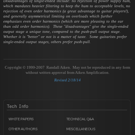
Disadvantages of single-ended include: no rejection of power supply hum,
which mandates heavier filtering to keep the hum to acceptable levels, no
rejection of even order harmonics (a great advantage to guitar players!),
and generally asymmetrical limiting on overloads which further
emphasizes even order harmonics (which are more pleasing to the ear
than odd order harmonics). These "disadvantages" give the single-ended
output stage a unique tone, compared to the push-pull output stage.
Whether it is "better" or not is a matter of taste. Some guitarists prefer
single-ended output stages, others prefer push-pull.
Copyright © 1999-2007 Randall Aiken. May not be reproduced in any form
without written approval from Aiken Amplification.
Revised 2/18/14
Tech
Info
WHITE PAPERS
TECHNICAL Q&A
OTHER AUTHORS
MISCELLANEOUS