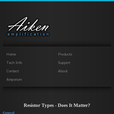
Home
Products
Tech Info
Support
Contact
About
Amporium
Resistor Types - Does It Matter?
General