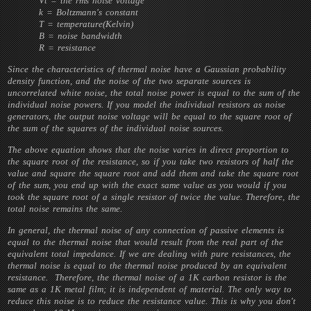
Vt = the rms noise voltage
k = Boltzmann's constant
T = temperature(Kelvin)
B = noise bandwidth
R = resistance
Since the characteristics of thermal noise have a Gaussian probability
density function, and the noise of the two separate sources is
uncorrelated white noise, the total noise power is equal to the sum of the
individual noise powers. If you model the individual resistors as noise
generators, the output noise voltage will be equal to the square root of
the sum of the squares of the individual noise sources.
The above equation shows that the noise varies in direct proportion to
the square root of the resistance, so if you take two resistors of half the
value and square the square root and add them and take the square root
of the sum, you end up with the exact same value as you would if you
took the square root of a single resistor of twice the value. Therefore, the
total noise remains the same.
In general, the thermal noise of any connection of passive elements is
equal to the thermal noise that would result from the real part of the
equivalent total impedance. If we are dealing with pure resistances, the
thermal noise is equal to the thermal noise produced by an equivalent
resistance. Therefore, the thermal noise of a 1K carbon resistor is the
same as a 1K metal film; it is independent of material. The only way to
reduce this noise is to reduce the resistance value. This is why you don't