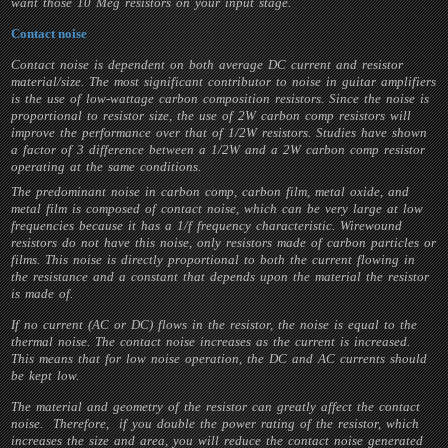
want those 10 Meg resistors on your input stage.
Contact noise
Contact noise is dependent on both average DC current and resistor
material/size. The most significant contributor to noise in guitar amplifiers
is the use of low-wattage carbon composition resistors. Since the noise is
proportional to resistor size, the use of 2W carbon comp resistors will
improve the performance over that of 1/2W resistors. Studies have shown
a factor of 3 difference between a 1/2W and a 2W carbon comp resistor
operating at the same conditions.
The predominant noise in carbon comp, carbon film, metal oxide, and
metal film is composed of contact noise, which can be very large at low
frequencies because it has a 1/f frequency characteristic. Wirewound
resistors do not have this noise, only resistors made of carbon particles or
films. This noise is directly proportional to both the current flowing in
the resistance and a constant that depends upon the material the resistor
is made of.
If no current (AC or DC) flows in the resistor, the noise is equal to the
thermal noise. The contact noise increases as the current is increased.
This means that for low noise operation, the DC and AC currents should
be kept low.
The material and geometry of the resistor can greatly affect the contact
noise. Therefore, if you double the power rating of the resistor, which
increases the size and area, you will reduce the contact noise generated