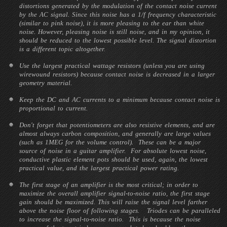
distortions generated by the modulation of the contact noise current
by the AC signal. Since this noise has a 1/f frequency characteristic
(similar to pink noise), it is more pleasing to the ear than white
noise. However, pleasing noise is still noise, and in my opinion, it
should be reduced to the lowest possible level. The signal distortion
is a different topic altogether.
Use the largest practical wattage resistors (unless you are using
wirewound resistors) because contact noise is decreased in a larger
geometry material.
Keep the DC and AC currents to a minimum because contact noise is
proportional to current.
Don't forget that potentiometers are also resistive elements, and are
almost always carbon composition, and generally are large values
(such as 1MEG for the volume control). These can be a major
source of noise in a guitar amplifier. For absolute lowest noise,
conductive plastic element pots should be used, again, the lowest
practical value, and the largest practical power rating.
The first stage of an amplifier is the most critical; in order to
maximize the overall amplifier signal-to-noise ratio, the first stage
gain should be maximized. This will raise the signal level farther
above the noise floor of following stages. Triodes can be paralleled
to increase the signal-to-noise ratio. This is because the noise