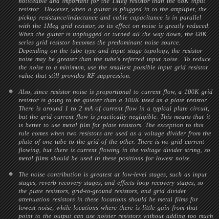
noticeable and important for the 1Meg resistor than the 68K input
resistor. However, when a guitar is plugged in to the amplifier, the
pickup resistance/inductance and cable capacitance is in parallel
with the 1Meg grid resistor, so its effect on noise is greatly reduced.
When the guitar is unplugged or turned all the way down, the 68K
series grid resistor becomes the predominant noise source.
Depending on the tube type and input stage topology, the resistor
noise may be greater than the tube's referred input noise. To reduce
the noise to a minimum, use the smallest possible input grid resistor
value that still provides RF suppression.
Also, since resistor noise is proportional to current flow, a 100K grid
resistor is going to be quieter than a 100K used as a plate resistor.
There is around 1 to 2 mA of current flow in a typical plate circuit,
but the grid current flow is practically negligible. This means that it
is better to use metal film for plate resistors. The exception to this
rule comes when two resistors are used as a voltage divider from the
plate of one tube to the grid of the other. There is no grid current
flowing, but there is current flowing in the voltage divider string, so
metal films should be used in these positions for lowest noise.
The noise contribution is greatest at low-level stages, such as input
stages, reverb recovery stages, and effects loop recovery stages, so
the plate resistors, grid-to-ground resistors, and grid divider
attenuation resistors in these locations should be metal films for
lowest noise, while locations where there is little gain from that
point to the output can use noisier resistors without adding too much