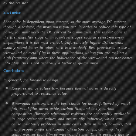
by the resistor.
Shot noise
Shot noise is dependent upon current, so the more average DC current
through a resistor, the more noise you get. In order to reduce this type of
noise, you must keep the DC current to a minimum. This is best done in
the first amplifier stage or in low-level stages such as reverb-recovery
amps, where it is the most critical. Unfortunately, higher DC currents
usually sound better in tubes, so it is a tradeoff. Best practice is to use a
wirewound or metal film in these applications, unless you are making a
high-frequency amp where the inductance of the wirewound resistor comes
into play. This is not generally a factor in guitar amps.
Conclusions
In general, for low-noise design:
Keep resistance values low, because thermal noise is directly
proportional to resistance value.
Wirewound resistors are the best choice for noise, followed by metal
foil, metal film, metal oxide, carbon film, and lastly, carbon
composition. However, wirewound resistors are not readily available
in large resistance values, and are usually inductive, which can
cause instability problems in some cases. Bear in mind, however, that
many people prefer the "sound" of carbon comps, claiming they
sound warmer than film or wirewound types. This is possibly due to