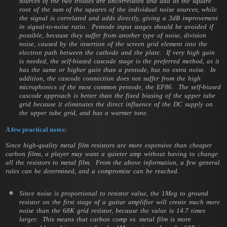
sources of the two triodes are uncorrelated and add as the square
root of the sum of the squares of the individual noise sources, while
the signal is correlated and adds directly, giving a 3dB improvement
in signal-to-noise ratio. Pentode input stages should be avoided if
possible, because they suffer from another type of noise, division
noise, caused by the insertion of the screen grid element into the
electron path between the cathode and the plate. If very high gain
is needed, the self-biased cascode stage is the preferred method, as it
has the same or higher gain than a pentode, but no extra noise. In
addition, the cascode connection does not suffer from the high
microphonics of the most common pentode, the EF86. The self-biased
cascode approach is better than the fixed biasing of the upper tube
grid because it eliminates the direct influence of the DC supply on
the upper tube grid, and has a warmer tone.
A few practical notes:
Since high-quality metal film resistors are more expensive than cheaper
carbon films, a player may want a quieter amp without having to change
all the resistors to metal film. From the above information, a few general
rules can be determined, and a compromise can be reached.
Since noise is proportional to resistor value, the 1Meg to ground
resistor on the first stage of a guitar amplifier will create much more
noise than the 68K grid resistor, because the value is 14.7 times
larger. This means that carbon comp vs. metal film is more