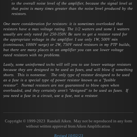
to the overall noise level of the amplifier, because the signal level at
that point is many times greater than the noise level produced by the
resistors.
One more consideration for resistors: it is sometimes overlooked that
resistors have a max voltage rating. The 1/2 watters and some 1 watters
usually are only rated for 250-350V. Be sure to get a resistor rated for
the appropriate voltage in the amplifier. I use only 1W, 500V min
(continuous, 1000V surge) or 2W, 750V rated resistors in my PTP builds,
but there are many places in an amplifier you can use lower voltage
rated resistors with no problems.
Lastly, some uninformed techs will tell you to use lower wattage resistors
because they are designed to be used as fuses, and will blow if something
shorts. This is nonsense. The only type of resistor designed to be used
as a fuse is a special type of power resistor known as a "fusible
resistor". Normal resistors are not guaranteed to blow open when
overloaded, and they certainly aren't "designed" to be used as fuses. If
you need a fuse in a circuit, use a fuse, not a resistor.
Copyright © 1999-2023 Randall Aiken. May not be reproduced in any form
without written approval from Aiken Amplification.
Revised 10/02/23