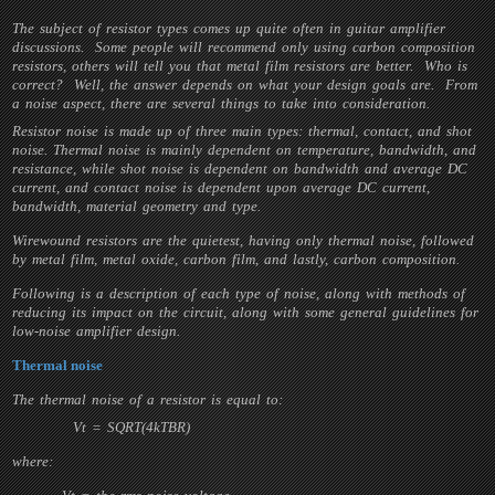
The subject of resistor types comes up quite often in guitar amplifier
discussions. Some people will recommend only using carbon composition
resistors, others will tell you that metal film resistors are better. Who is
correct? Well, the answer depends on what your design goals are. From
a noise aspect, there are several things to take into consideration.
Resistor noise is made up of three main types: thermal, contact, and shot
noise. Thermal noise is mainly dependent on temperature, bandwidth, and
resistance, while shot noise is dependent on bandwidth and average DC
current, and contact noise is dependent upon average DC current,
bandwidth, material geometry and type.
Wirewound resistors are the quietest, having only thermal noise, followed
by metal film, metal oxide, carbon film, and lastly, carbon composition.
Following is a description of each type of noise, along with methods of
reducing its impact on the circuit, along with some general guidelines for
low-noise amplifier design.
Thermal noise
The thermal noise of a resistor is equal to:
Vt = SQRT(4kTBR)
where: