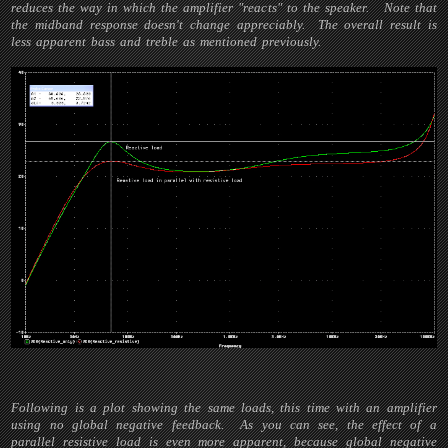
reduces the way in which the amplifier "reacts" to the speaker. Note that
the midband response doesn't change appreciably. The overall result is
less apparent bass and treble as mentioned previously.
Following is a plot showing the same loads, this time with an amplifier
using no global negative feedback. As you can see, the effect of a
parallel resistive load is even more apparent, because global negative