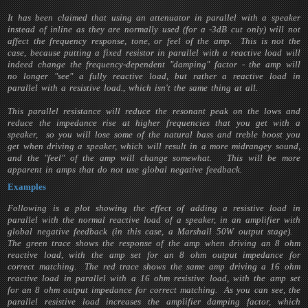
It has been claimed that using an attenuator in parallel with a speaker
instead of inline as they are normally used (for a -3dB cut only) will not
affect the frequency response, tone, or feel of the amp. This is not the
case, because putting a fixed resistor in parallel with a reactive load will
indeed change the frequency-dependent "damping" factor - the amp will
no longer "see" a fully reactive load, but rather a reactive load in
parallel with a resistive load., which isn't the same thing at all.
This parallel resistance will reduce the resonant peak on the lows and
reduce the impedance rise at higher frequencies that you get with a
speaker, so you will lose some of the natural bass and treble boost you
get when driving a speaker, which will result in a more midrangey sound,
and the "feel" of the amp will change somewhat. This will be more
apparent in amps that do not use global negative feedback.
Examples
Following is a plot showing the effect of adding a resistive load in
parallel with the normal reactive load of a speaker, in an amplifier with
global negative feedback (in this case, a Marshall 50W output stage).
The green trace shows the response of the amp when driving an 8 ohm
reactive load, with the amp set for an 8 ohm output impedance for
correct matching. The red trace shows the same amp driving a 16 ohm
reactive load in parallel with a 16 ohm resistive load, with the amp set
for an 8 ohm output impedance for correct matching. As you can see, the
parallel resistive load increases the amplifier damping factor, which