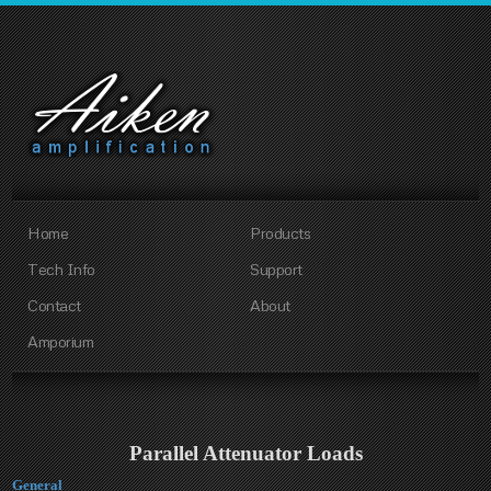
Home
Products
Tech Info
Support
Contact
About
Amporium
Parallel Attenuator Loads
General