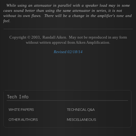
While using an attenuator in parallel with a speaker load may in some
cases sound better than using the same attenuator in series, it is not
without its own flaws. There will be a change in the amplifier's tone and
feel.
Copyright © 2003, Randall Aiken. May not be reproduced in any form
without written approval from Aiken Amplification.
Revised 02/18/14
Tech
Info
WHITE PAPERS
TECHNICAL Q&A
OTHER AUTHORS
MISCELLANEOUS