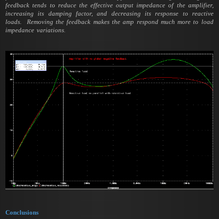
feedback tends to reduce the effective output impedance of the amplifier,
increasing its damping factor, and decreasing its response to reactive
loads. Removing the feedback makes the amp respond much more to load
impedance variations.
Conclusions