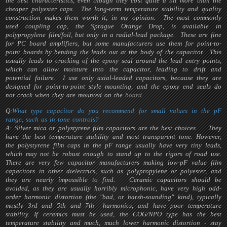
the best characteristics, even though they cost quite a bit more than the
cheaper polyester caps. The long-term temperature stability and quality
construction makes them worth it, in my opinion. The most commonly
used coupling cap, the Sprague Orange Drop, is available in
polypropylene film/foil, but only in a radial-lead package. These are fine
for PC board amplifiers, but some manufacturers use them for point-to-
point boards by bending the leads out at the body of the capacitor. This
usually leads to cracking of the epoxy seal around the lead entry points,
which can allow moisture into the capacitor, leading to drift and
potential failure. I use only axial-leaded capacitors, because they are
designed for point-to-point style mounting, and the epoxy end seals do
not crack when they are mounted on the
board.
Q:
What type capacitor do you recommend for small values in the pF
range, such as in tone controls?
A: Silver mica or polystyrene film capacitors are the best choices. They
have the best temperature stability and most transparent tone. However,
the polystyrene film caps in the pF range usually have very tiny leads,
which may not be robust enough to stand up to the rigors of road use.
There are very few capacitor manufacturers making low-pF value film
capacitors in other dielectrics, such as polypropylene or polyester, and
they are nearly impossible to find. Ceramic capacitors should be
avoided, as they are usually horribly microphonic, have very high odd-
order harmonic distortion (the "bad, or harsh-sounding" kind), typically
mostly 3rd and 5th and 7th harmonics, and have poor temperature
stability. If ceramics must be used, the COG/NPO type has the best
temperature stability and much, much lower harmonic distortion - stay