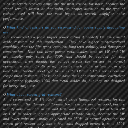
such as reverb recovery amps, are the most critical for noise, because the
signal level is lowest at that point, so proper attention to the type of
resistor used will have the most impact on overall amplifier noise
performance.
Q:
What kind of resistors do you recommend for power supply decoupling
use?
A: I recommend 5W (or a higher power rating if needed) 1% 750V metal
oxide resistors for this application. They have higher surge/overload
capability than the film types, excellent long-term stability, and flameproof
construction. Note that lower-power metal oxides, such as 1W and 2W
are usually only rated for 350V and should be avoided for this
application. Even though the voltage across the resistor in normal
operation is only 50 volts or so, it can be much higher at turn on, or if a
tube fails. Another good type to use is the Ohmite OX/OY series ceramic
composition resistors. These don't have the tight temperature coefficient
or tolerance (typically 10%) that metal oxides do, but they are designed
for heavy surge use.
Q:
What about screen grid resistors?
A: I recommend 5W 1% 750V metal oxide flameproof resistors for this
application. The flameproof "cement box" resistors are also good, but are
usually only available in 5% and 10%, and must be rated for at least 7W
or 10W in order to get an appropriate voltage rating, because the 5W
and lower units are usually only rated for 350V. In normal operation, the
screen grid resistor only has a few volts dropped across it, so a 350V