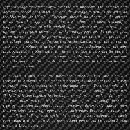
If you average the current draw over the full sine wave, the increases and
decreases cancel each other out and the average current is the same as
the idle value, or 100mA. Therefore, there is no change in the current
drawn from the supply. The plate dissipation in a class A amplifier
output tube goes down with applied signal, because as the current goes
up, the voltage goes down, and as the voltage goes up, the current goes
down (inverting) and the power dissipated in the tube is the product of
the voltage multiplied by the current. At the extreme, when the current is
zero and the voltage is at max, the instantaneous dissipation in the tube
is zero, and at the other extreme, when the voltage is zero and the current
is at max, the instantaneous dissipation is also zero. Since the average
plate dissipation in the tube decreases, the tube can be biased at the max
rated power at idle.
In a class B amp, since the tubes are biased at 0mA, one tube will
increase to a maximum as a signal is applied, but the other tube will stay
in cutoff until the second half of the input cycle. Then that tube will
increase in current while the other tube stays in cutoff. These two
"halves" will sum together in the output transformer to make a full cycle.
Since the tubes aren't perfectly linear in the region near cutoff, there is a
type of distortion introduced called "crossover distortion", caused when
the two tubes "hand off" operation to each other. Because the tubes are
in cutoff for half of each cycle, the average plate dissipation is much
lower than it is for class A, so more output power can be obtained from
the class B configuration.