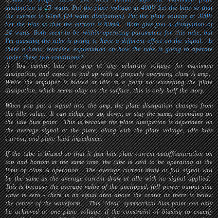
dissipation is 25 watts. Put the plate voltage at 400V. Set the bias so that
the current is 60mA (24 watts dissipation). Put the plate voltage at 300V.
Set the bias so that the current is 80mA. Both give you a dissipation of
24 watts. Both seem to be within operating parameters for this tube, but
I'm guessing the tube is going to have a different effect on the signal. Is
there a basic, overview explanation on how the tube is going to operate
under these two conditions?
A: You cannot bias an amp at any arbitrary voltage for maximum
dissipation, and expect to end up with a properly operating class A amp.
While the amplifier is biased at idle to a point not exceeding the plate
dissipation, which seems okay on the surface, this is only half the story.
When you put a signal into the amp, the plate dissipation changes from
the idle value. It can either go up, down, or stay the same, depending on
the idle bias point. This is because the plate dissipation is dependent on
the average signal at the plate, along with the plate voltage, idle bias
current, and plate load impedance.
If the tube is biased so that it just hits plate current cutoff/saturation on
top and bottom at the same time, the tube is said to be operating at the
limit of class A operation. The average current draw at full signal will
be the same as the average current draw at idle with no signal applied.
This is because the average value of the unclipped, full power output sine
wave is zero - there is an equal area above the center as there is below
the center of the waveform. This "ideal" symmetrical bias point can only
be achieved at one plate voltage, if the constraint of biasing to exactly