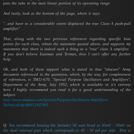
puts the tube in the most linear portion of its operating range.
And lastly, look at the bottom of the page, where it says:
"...and have to a considerable extent displaced the true Class A push-pull
amplifier".
That, along with the two previous references regarding specific bias
points for each class, rebuts the statement quoted above, and supports my
statements that there is indeed such a thing as a "true" class A amplifier.
If you don't believe Eastman and Terman, then I can't offer any further
help.
Oh, and both of these support what is stated in that "obscure" Army
document referenced in the quotation, which, by the way, for completeness
of references, is TM11-670, "Special Purpose Oscillators and Amplifiers",
Department of the Army, July 1952, which is available in it's entirety
here. I highly recommend you read it for a good understanding of the
subject:
http://www.amazon.com/Special-Purpose-Oscillators-Amplifiers-
Technical/dp/B00124Z3WS
Q:
You recommend biasing the Intruder 30 watt head to 45mV - 50mV on
the dual external pots which corresponds to 45 - 50 mA per side. This is