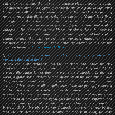
will allow you to bias the tube to the optimum class A operating point.
The aforementioned EL34 typically cannot be run at a plate voltage much
higher than 250V without exceeding the "true" limiting class A operating
range at reasonable distortion levels. You can run a "flatter" load line,
i.e. higher impedance load, and colder bias up to a certain point to try
and eke out as much symmetry as you can if you are using higher plate
voltages. The downside to this higher impedance load is increased
harmonic distortion and nonlinearity at "clean" outputs, and higher plate
voltage swings that may exceed tube maximum ratings or output
transformer insulation ratings. For a better explanation of this, see this
paper on biasing -
The Last Word On Biasing
.
Q:
How far can the load line in a class AB amplifier go above the
maximum dissipation limit?
A: You can allow excursions into the "no-man's land" above the max
dissipation curve *if* (a) you don't stay there very long and (b) the
average dissipation is less than the max plate dissipation. In the real
world, a guitar signal generally runs up and down the load line all over
the place and doesn't stay at any one dissipation for any particular
amount of time, except at idle or full power if you are getting feedback. If
the load line crosses over into the max dissipation area at idle, you're
screwed. If the load line crosses over in the middle somewhere, there will
be a period of time where the signal goes above the max dissipation, and
a corresponding period of time where it goes below the max dissipation.
In class AB, the time above the max dissipation curve will always be less
than the time below the curve, because the tube is in cutoff for some