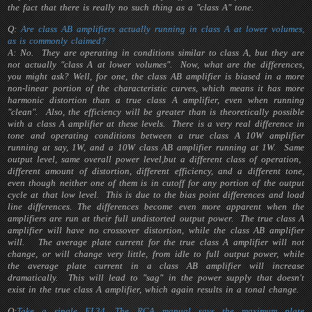
the fact that there is really no such thing as a "class A" tone.
Q:
Are class AB amplifiers actually running in class A at lower volumes,
as is commonly claimed?
A: No. They are operating in conditions
similar
to class A, but they are
not actually "class A at lower volumes". Now, what are the differences,
you might ask? Well, for one, the class AB amplifier is biased in a more
non-linear portion of the characteristic curves, which means it has more
harmonic distortion than a true class A amplifier, even when running
"clean". Also, the efficiency will be greater than is theoretically possible
with a class A amplifier at these levels. There is a very real difference in
tone and operating conditions between a true class A 10W amplifier
running at say, 1W, and a 10W class AB amplifier running at 1W. Same
output level, same overall power level,but a different class of operation,
different amount of distortion, different efficiency, and a different tone,
even though neither one of them is in cutoff for any portion of the output
cycle at that low level. This is due to the bias point differences and load
line differences. The differences become even more apparent when the
amplifiers are run at their full undistorted output power. The true class A
amplifier will have no crossover distortion, while the class AB amplifier
will. The average plate current for the true class A amplifier will not
change, or will change very little, from idle to full output power, while
the average plate current in a class AB amplifier will increase
dramatically. This will lead to "sag" in the power supply that doesn't
exist in the true class A amplifier, which again results in a tonal change.
Q:
Take a single EL34. The RCA manual says the maximum plate