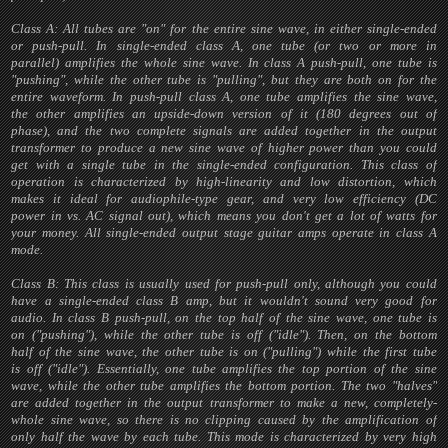
Class A: All tubes are "on" for the entire sine wave, in either single-ended
or push-pull. In single-ended class A, one tube (or two or more in
parallel) amplifies the whole sine wave. In class A push-pull, one tube is
"pushing", while the other tube is "pulling", but they are both on for the
entire waveform. In push-pull class A, one tube amplifies the sine wave,
the other amplifies an upside-down version of it (180 degrees out of
phase), and the two complete signals are added together in the output
transformer to produce a new sine wave of higher power than you could
get with a single tube in the single-ended configuration. This class of
operation is characterized by high-linearity and low distortion, which
makes it ideal for audiophile-type gear, and very low efficiency (DC
power in vs. AC signal out), which means you don't get a lot of watts for
your money. All single-ended output stage guitar amps operate in class A
mode.
Class B: This class is usually used for push-pull only, although you could
have a single-ended class B amp, but it wouldn't sound very good for
audio. In class B push-pull, on the top half of the sine wave, one tube is
on ("pushing"), while the other tube is off ("idle"). Then, on the bottom
half of the sine wave, the other tube is on ("pulling") while the first tube
is off ("idle"). Essentially, one tube amplifies the top portion of the sine
wave, while the other tube amplifies the bottom portion. The two "halves"
are added together in the output transformer to make a new, completely-
whole sine wave, so there is no clipping caused by the amplification of
only half the wave by each tube. This mode is characterized by very high