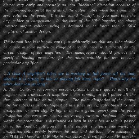
distort very early and possibly go into "blocking" distortion because of
the clamping action at the grids of the output tubes when the signal hits
zero volts on the peak. This can sound "mushy", so you must bias the
amp colder to compensate. In the case of the 30W Intruder, the phase
inverter output voltage swing is designed to be lower than a 50W
amplifier of similar design.
The bottom line is this: you can't just arbitrarily say that any tube should
be biased at some particular range of currents, because it depends on the
circuit design of the amplifier. The manufacturer should provide the
specified biasing procedure for the tubes suitable for use in each
particular amplifier.
Q:
A class A amplifier's tubes are is working at full power all the time,
whether it is sitting at idle or playing full blast, right? That's why the
tubes don't last as long?
A: No. Contrary to common misconceptions that are quoted in all the
magazines, a true class A amplifier is
not
running at full power all the
time, whether at idle or full output. The plate dissipation of the output
tube (or tubes) is usually highest at idle (they are typically biased to max
dissipation, or even slightly higher in some guitar amps), and the plate
dissipation
decreases
as it starts delivering power to the load. In other
words, the power that is dissipated as heat in the tubes at idle is passed
on to the load at full power. If the output is a pure sine wave, the
dissipation splits evenly between the tube and the load. For example, if
an EL84 is biased at 12W idle in true class A, it will put out 6W into the