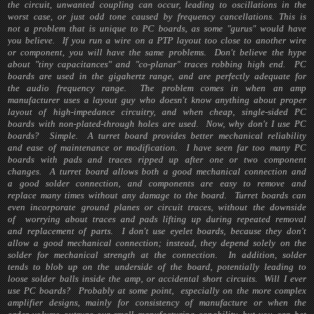
the circuit, unwanted coupling can occur, leading to oscillations in the
worst case, or just odd tone caused by frequency cancellations. This is
not a problem that is unique to PC boards, as some "gurus" would have
you believe. If you run a wire on a PTP layout too close to another wire
or component, you will have the same problems. Don't believe the hype
about "tiny capacitances" and "co-planar" traces robbing high end. PC
boards are used in the gigahertz range, and are perfectly adequate for
the audio frequency range. The problem comes in when an amp
manufacturer uses a layout guy who doesn't know anything about proper
layout of high-impedance circuitry, and when cheap, single-sided PC
boards with non-plated-through holes are used. Now, why don't I use PC
boards? Simple. A turret board provides better mechanical reliability
and ease of maintenance or modification. I have seen far too many PC
boards with pads and traces ripped up after one or two component
changes. A turret board allows both a good mechanical connection and
a good solder connection, and components are easy to remove and
replace many times without any damage to the board. Turret boards can
even incorporate ground planes or circuit traces, without the downside
of worrying about traces and pads lifting up during repeated removal
and replacement of parts. I don't use eyelet boards, because they don't
allow a good mechanical connection; instead, they depend solely on the
solder for mechanical strength at the connection. In addition, solder
tends to blob up on the underside of the board, potentially leading to
loose solder balls inside the amp, or accidental short circuits. Will I ever
use PC boards? Probably at some point, especially on the more complex
amplifier designs, mainly for consistency of manufacture or when the