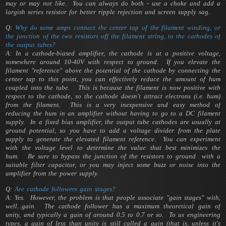
may or may not like. You can always do both - use a choke and add a
largish series resistor for better ripple rejection and screen supply sag.
Q:
Why do some amps connect the center tap of the filament winding, or
the junction of the two resistors off the filament string, to the cathodes of
the output tubes?
A: In a cathode-biased amplifier, the cathode is at a positive voltage,
somewhere around 10-40V with respect to ground. If you elevate the
filament "reference" above the potential of the cathode by connecting the
center tap to this point, you can effectively reduce the amount of hum
coupled into the tube. This is because the filament is now positive with
respect to the cathode, so the cathode doesn't attract electrons (i.e. hum)
from the filament. This is a very inexpensive and easy method of
reducing the hum in an amplifier without having to go to a DC filament
supply. In a fixed bias amplifier, the output tube cathodes are usually at
ground potential, so you have to add a voltage divider from the plate
supply to generate the elevated filament reference. You can experiment
with the voltage level to determine the value that best minimizes the
hum. Be sure to bypass the junction of the resistors to ground with a
suitable filter capacitor, or you may inject some buzz or noise into the
amplifier from the power supply.
Q:
Are cathode followers gain stages?
A: Yes. However, the problem is that people associate "gain stages" with,
well...gain. The cathode follower has a maximum theoretical gain of
unity, and typically a gain of around 0.5 to 0.7 or so. To us engineering
types, a gain of less than unity is still called a gain (that is, unless it's