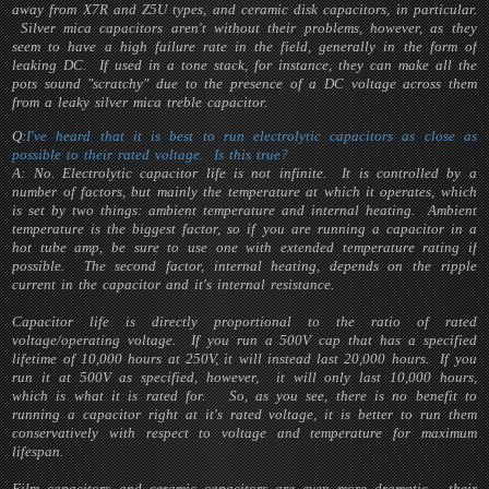
away from X7R and Z5U types, and ceramic disk capacitors, in particular.
Silver mica capacitors aren't without their problems, however, as they
seem to have a high failure rate in the field, generally in the form of
leaking DC. If used in a tone stack, for instance, they can make all the
pots sound "scratchy" due to the presence of a DC voltage across them
from a leaky silver mica treble capacitor.
Q:
I've heard that it is best to run electrolytic capacitors as close as
possible to their rated voltage. Is this true?
A: No. Electrolytic capacitor life is not infinite. It is controlled by a
number of factors, but mainly the temperature at which it operates, which
is set by two things: ambient temperature and internal heating. Ambient
temperature is the biggest factor, so if you are running a capacitor in a
hot tube amp, be sure to use one with extended temperature rating if
possible. The second factor, internal heating, depends on the ripple
current in the capacitor and it's internal resistance.
Capacitor life is directly proportional to the ratio of rated
voltage/operating voltage. If you run a 500V cap that has a specified
lifetime of 10,000 hours at 250V, it will instead last 20,000 hours. If you
run it at 500V as specified, however, it will only last 10,000 hours,
which is what it is rated for. So, as you see, there is no benefit to
running a capacitor right at it's rated voltage, it is better to run them
conservatively with respect to voltage and temperature for maximum
lifespan.
Film capacitors and ceramic capacitors are even more dramatic - their