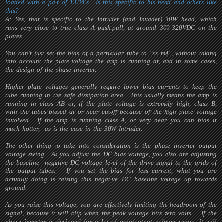
loaded with a pair of EL34's. Is this specific to his head and others like
this?
A: Yes, that is specific to the Intruder (and Invader) 30W head, which
runs very close to true class A push-pull, at around 300-320VDC on the
plates.
You can't just set the bias of a particular tube to "xx mA", without taking
into account the plate voltage the amp is running at, and in some cases,
the design of the phase inverter.
Higher plate voltages generally require lower bias currents to keep the
tube running in the safe dissipation area. This usually means the amp is
running in class AB or, if the plate voltage is extremely high, class B,
with the tubes biased at or near cutoff because of the high plate voltage
involved. If the amp is running class A, or very near, you can bias it
much hotter, as is the case in the 30W Intruder.
The other thing to take into consideration is the phase inverter output
voltage swing. As you adjust the DC bias voltage, you also are adjusting
the baseline negative DC voltage level of the drive signal to the grids of
the output tubes. If you set the bias for less current, what you are
actually doing is raising this negative DC baseline voltage up towards
ground.
As you raise this voltage, you are effectively limiting the headroom of the
signal, because it will clip when the peak voltage hits zero volts. If the
phase inverter is designed for a lot of gain/output voltage swing, it will