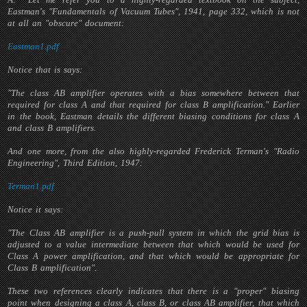
Eastman's "Fundamentals of Vacuum Tubes", 1941, page 332, which is not
at all an "obscure" document:
Eastman1.pdf
Notice that is says:
"The class AB amplifier operates with a bias somewhere between that
required for class A and that required for class B amplification." Earlier
in the book, Eastman details the different biasing conditions for class A
and class B amplifiers.
And one more, from the also highly-regarded Frederick Terman's "Radio
Engineering", Third Edition, 1947:
Terman1.pdf
Notice it says:
"The Class AB amplifier is a push-pull system in which the grid bias is
adjusted to a value intermediate between that which would be used for
Class A power amplification, and that which would be appropriate for
Class B amplification".
These two references clearly indicates that there is a "proper" biasing
point when designing a class A, class B, or class AB amplifier, that which