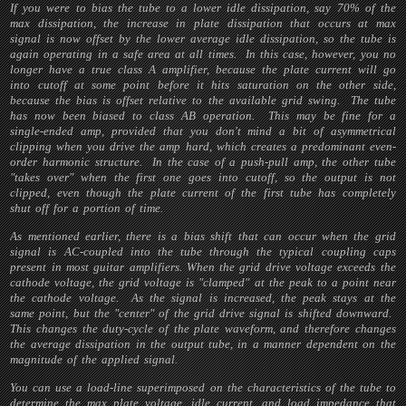
If you were to bias the tube to a lower idle dissipation, say 70% of the
max dissipation, the increase in plate dissipation that occurs at max
signal is now offset by the lower average idle dissipation, so the tube is
again operating in a safe area at all times. In this case, however, you no
longer have a true class A amplifier, because the plate current will go
into cutoff at some point before it hits saturation on the other side,
because the bias is offset relative to the available grid swing. The tube
has now been biased to class AB operation. This may be fine for a
single-ended amp, provided that you don't mind a bit of asymmetrical
clipping when you drive the amp hard, which creates a predominant even-
order harmonic structure. In the case of a push-pull amp, the other tube
"takes over" when the first one goes into cutoff, so the output is not
clipped, even though the plate current of the first tube has completely
shut off for a portion of time.
As mentioned earlier, there is a bias shift that can occur when the grid
signal is AC-coupled into the tube through the typical coupling caps
present in most guitar amplifiers. When the grid drive voltage exceeds the
cathode voltage, the grid voltage is "clamped" at the peak to a point near
the cathode voltage. As the signal is increased, the peak stays at the
same point, but the "center" of the grid drive signal is shifted downward.
This changes the duty-cycle of the plate waveform, and therefore changes
the average dissipation in the output tube, in a manner dependent on the
magnitude of the applied signal.
You can use a load-line superimposed on the characteristics of the tube to
determine the max plate voltage, idle current, and load impedance that