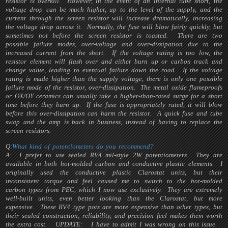
resistor is overkill. However, in the event of an internal tube short, the
voltage drop can be much higher, up to the level of the supply, and the
current through the screen resistor will increase dramatically, increasing
the voltage drop across it. Normally, the fuse will blow fairly quickly, but
sometimes not before the screen resistor is toasted. There are two
possible failure modes, over-voltage and over-dissipation due to the
increased current from the short. If the voltage rating is too low, the
resistor element will flash over and either burn up or carbon track and
change value, leading to eventual failure down the road. If the voltage
rating is made higher than the supply voltage, there is only one possible
failure mode of the resistor, over-dissipation. The metal oxide flameproofs
or OX/OY ceramics can usually take a higher-than-rated surge for a short
time before they burn up. If the fuse is appropriately rated, it will blow
before this over-dissipation can harm the resistor. A quick fuse and tube
swap and the amp is back in business, instead of having to replace the
screen resistors.
Q:
What kind of potentiometers do you recommend?
A: I prefer to use sealed RV4 mil-style 2W potentiometers. They are
available in both hot-molded carbon and conductive plastic elements. I
originally used the conductive plastic Clarostat units, but their
inconsistent torque and feel caused me to switch to the hot-molded
carbon types from PEC, which I now use exclusively. They are extremely
well-built units, even better looking than the Clarostat, but more
expensive. These RV4 type pots are more expensive than other types, but
their sealed construction, reliability, and precision feel makes them worth
the extra cost.
UPDATE:
I have to admit I was wrong on this issue.