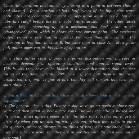
Class AB operation is obtained by biasing to a point in between class B
and class A. for a portion of both half cycles of the input sine wave,
both tubes are conducting current in opposition as in class A, but one
tube hits cutoff before the other tube hits saturation. The other tube's
current keeps increasing up to a maximum, and back down to the
"changeover" point, which is above the zero current point. The maximum
output power is less than in class B, but more than in class A. The
distortion is less than in class B, but more than in class A. Most push-
pull guitar amps run in this class of operation.
In a class AB or class B amp, the power dissipation will increase or
decrease depending on operating conditions and applied signal level.
This is why they have to be biased at a lower dissipation than the max
rating of the tube, typically 70% max. If you bias them at the rated
dissipation, they will be fine at idle, but they will run too hot when you
start playing.
Q:
I'm still confused about this "class A" stuff - how about a more general
explanation?
A: The general idea is this: Picture a sine wave going positive above zero
volts and then negative below zero volts. The way the tube is biased and
the circuit is set up determines when the tube (or tubes) is on. It gets a
bit shaky when you are dealing with push-pull, which uses tubes in pairs
(or quartets, or more, always in multiples of two), or single-ended, which
uses one tube (or more, but they are in parallel with the first one, not in
push-pull).