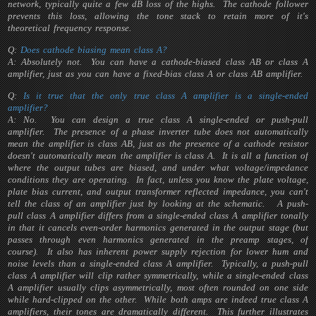
network, typically quite a few dB loss of the highs. The cathode follower
prevents this loss, allowing the tone stack to retain more of it's
theoretical frequency response.
Q:
Does cathode biasing mean class A?
A: Absolutely not. You can have a cathode-biased class AB or class A
amplifier, just as you can have a fixed-bias class A or class AB amplifier.
Q:
Is it true that the only
true
class A amplifier is a single-ended
amplifier?
A: No. You can design a true class A single-ended or push-pull
amplifier. The presence of a phase inverter tube does not automatically
mean the amplifier is class AB, just as the presence of a cathode resistor
doesn't automatically mean the amplifier is class A. It is all a function of
where the output tubes are biased, and under what voltage/impedance
conditions they are operating. In fact, unless you know the plate voltage,
plate bias current, and output transformer reflected impedance, you can't
tell the class of an amplifier just by looking at the schematic. A push-
pull class A amplifier differs from a single-ended class A amplifier tonally
in that it cancels even-order harmonics generated in the output stage (but
passes through even harmonics generated in the preamp stages, of
course). It also has inherent power supply rejection for lower hum and
noise levels than a single-ended class A amplifier. Typically, a push-pull
class A amplifier will clip rather symmetrically, while a single-ended class
A amplifier usually clips asymmetrically, most often rounded on one side
while hard-clipped on the other. While both amps are indeed true class A
amplifiers, their tones are dramatically different. This further illustrates