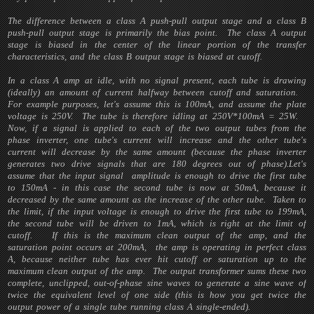
The difference between a class A push-pull output stage and a class B
push-pull output stage is primarily the bias point. The class A output
stage is biased in the center of the linear portion of the transfer
characteristics, and the class B output stage is biased at cutoff.
In a class A amp at idle, with no signal present, each tube is drawing
(ideally) an amount of current halfway between cutoff and saturation.
For example purposes, let's assume this is 100mA, and assume the plate
voltage is 250V. The tube is therefore idling at 250V*100mA = 25W.
Now, if a signal is applied to each of the two output tubes from the
phase inverter, one tube's current will increase and the other tube's
current will decrease by the same amount (because the phase inverter
generates two drive signals that are 180 degrees out of phase).Let's
assume that the input signal amplitude is enough to drive the first tube
to 150mA - in this case the second tube is now at 50mA, because it
decreased by the same amount as the increase of the other tube. Taken to
the limit, if the input voltage is enough to drive the first tube to 199mA,
the second tube will be driven to 1mA, which is right at the limit of
cutoff. If this is the maximum clean output of the amp, and the
saturation point occurs at 200mA, the amp is operating in perfect class
A, because neither tube has ever hit cutoff or saturation up to the
maximum clean output of the amp. The output transformer sums these two
complete, unclipped, out-of-phase sine waves to generate a sine wave of
twice the equivalent level of one side (this is how you get twice the
output power of a single tube running class A single-ended).