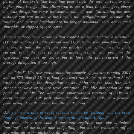
portion of the cycle (the load line goes below the zero current axis at
higher plate swings). This allows you to use a load line that goes above
the max dissipation curve for some amount of time. Calculating the max
distance you can go above the limit is not straightforward, because the
voltage and current functions are no longer sinusoidal, they are clipped
sinusoids, or clipped square waves.
There are three main variables that control static and active dissipation:
(1) plate voltage (2) plate current and (3) reflected load impedance. Once
the amp is built, the only one you usually have control over is plate
current, so if the tube plates are glowing red at any point in the
operation, you have no choice but to lower the plate current if the
average dissipation if too high.
In an "ideal" 11W dissipation tube, for example, if you are running 250V
and an 875 ohm (3.5K p-p) load, you can't run a bias of more than 32mA
without exceeding the dissipation at any point on the load line with
either sine wave or square wave excitation. The idle dissipation at this
point will be 8W. The worst-case squarewave dissipation of 11W will
occur at around 110V peak above the idle point of 250V, or a peak-to-
peak swing of 220V around the idle 250V point.
Q:
Any time one tube or set of tubes is said to be "pushing" and the other
"pulling" inherently, the amp is not operating Class A, right?
Not true. In a true class A push-pull amplifier, one tube is indeed
"pushing" and the other tube is "pulling", but neither reaches cutoff at
any point up to the unclipped full output level.