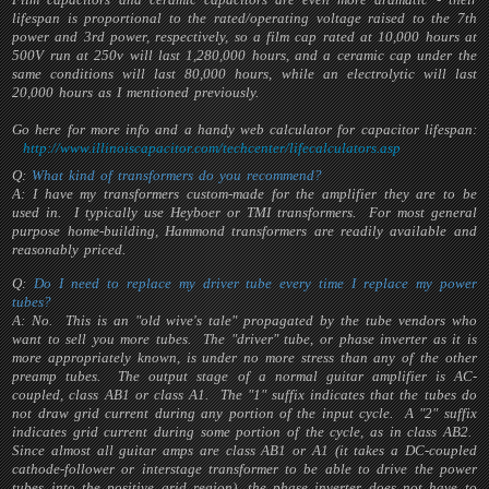
lifespan is proportional to the rated/operating voltage raised to the 7th
power and 3rd power, respectively, so a film cap rated at 10,000 hours at
500V run at 250v will last 1,280,000 hours, and a ceramic cap under the
same conditions will last 80,000 hours, while an electrolytic will last
20,000 hours as I mentioned previously.
Go here for more info and a handy web calculator for capacitor lifespan:
http://www.illinoiscapacitor.com/techcenter/lifecalculators.asp
Q:
What kind of transformers do you recommend?
A: I have my transformers custom-made for the amplifier they are to be
used in. I typically use Heyboer or TMI transformers. For most general
purpose home-building, Hammond transformers are readily available and
reasonably priced.
Q:
Do I need to replace my driver tube every time I replace my power
tubes?
A: No. This is an "old wive's tale" propagated by the tube vendors who
want to sell you more tubes. The "driver" tube, or phase inverter as it is
more appropriately known, is under no more stress than any of the other
preamp tubes. The output stage of a normal guitar amplifier is AC-
coupled, class AB1 or class A1. The "1" suffix indicates that the tubes do
not draw grid current during any portion of the input cycle. A "2" suffix
indicates grid current during some portion of the cycle, as in class AB2.
Since almost all guitar amps are class AB1 or A1 (it takes a DC-coupled
cathode-follower or interstage transformer to be able to drive the power
tubes into the positive grid region), the phase inverter does not have to