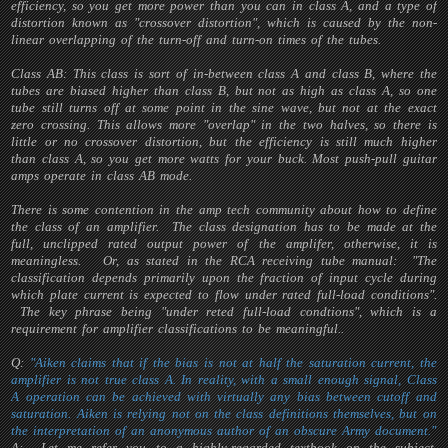
efficiency, so you get more power than you can in class A, and a type of
distortion known as "crossover distortion", which is caused by the non-
linear overlapping of the turn-off and turn-on times of the tubes.
Class AB: This class is sort of in-between class A and class B, where the
tubes are biased higher than class B, but not as high as class A, so one
tube still turns off at some point in the sine wave, but not at the exact
zero crossing. This allows more "overlap" in the two halves, so there is
little or no crossover distortion, but the efficiency is still much higher
than class A, so you get more watts for your buck. Most push-pull guitar
amps operate in class AB mode.
There is some contention in the amp tech community about how to define
the class of an amplifier. The class designation has to be made at the
full, unclipped rated output power of the amplifer, otherwise, it is
meaningless. Or, as stated in the RCA receiving tube manual: "The
classification depends primarily upon the fraction of input cycle during
which plate current is expected to flow under rated full-load conditions".
The key phrase being "under reted full-load condtions", which is a
requirement for amplifier classifications to be meaningful..
Q:
"Aiken claims that if the bias is not at half the saturation current, the
amplifier is not true class A. In reality, with a small enough signal, Class
A operation can be achieved with virtually any bias between cutoff and
saturation. Aiken is relying not on the class definitions themselves, but on
the interpretation of an anonymous author of an obscure Army document."
A: Let me refer you to a highly-regarded textbook on the subject,