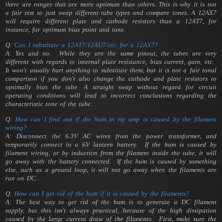
there are ranges that are more optimum than others. This is why it is not
a fair test to just swap different tube types and compare tones. A 12AX7
will require different plate and cathode resistors than a 12AT7, for
instance, for optimum bias point and tone.
Q:
Can I substitute a 12AT7/12AU7/etc. for a 12AX7?
A: Yes and no. While they are the same pinout, the tubes are very
different with regards to internal plate resistance, bias current, gain, etc.
It won't usually hurt anything to substitute them, but it is not a fair tonal
comparison if you don't also change the cathode and plate resistors to
optimally bias the tube. A straight swap without regard for circuit
operating conditions will lead to incorrect conclusions regarding the
characteristic tone of the tube.
Q:
How can I find out if the hum in my amp is caused by the filament
wiring?
A: Disconnect the 6.3V AC wires from the power transformer, and
temporarily connect in a 6V lantern battery. If the hum is caused by
filament wiring, or by induction from the filament inside the tube, it will
go away with the battery connected. If the hum is caused by something
else, such as a ground loop, it will not go away when the filaments are
run on DC.
Q:
How can I get rid of the hum if it is caused by the filaments?
A: The best way to get rid of the hum is to generate a DC filament
supply, but this isn't always practical, because of the high dissipation
caused by the large current draw of the filaments. First, make sure the