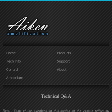
Home
Products
Tech Info
Support
Contact
About
Amporium
Technical Q&A
Note: Some of the questions on this section of the website reflect my