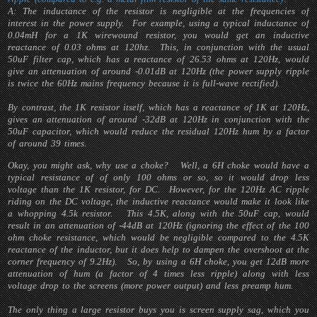
A: The inductance of the resistor is negligible at the frequencies of
interest in the power supply. For example, using a typical inductance of
0.04mH for a 1K wirewound resistor, you would get an inductive
reactance of 0.03 ohms at 120hz. This, in conjunction with the usual
50uF filter cap, which has a reactance of 26.53 ohms at 120Hz, would
give an attenuation of around -0.01dB at 120Hz (the power supply ripple
is twice the 60Hz mains frequency because it is full-wave rectified).
By contrast, the 1K resistor itself, which has a reactance of 1K at 120Hz,
gives an attenuation of around -32dB at 120Hz in conjunction with the
50uF capacitor, which would reduce the residual 120Hz hum by a factor
of around 39 times.
Okay, you might ask, why use a choke? Well, a 6H choke would have a
typical resistance of of only 100 ohms or so, so it would drop less
voltage than the 1K resistor, for DC. However, for the 120Hz AC ripple
riding on the DC voltage, the inductive reactance would make it look like
a whopping 4.5k resistor. This 4.5K, along with the 50uF cap, would
result in an attenuation of -44dB at 120Hz (ignoring the effect of the 100
ohm choke resistance, which would be negligible compared to the 4.5K
reactance of the inductor, but it does help to dampen the overshoot at the
corner frequency of 9.2Hz). So, by using a 6H choke, you get 12dB more
attenuation of hum (a factor of 4 times less ripple) along with less
voltage drop to the screens (more power output) and less preamp hum.
The only thing a large resistor buys you is screen supply sag, which you