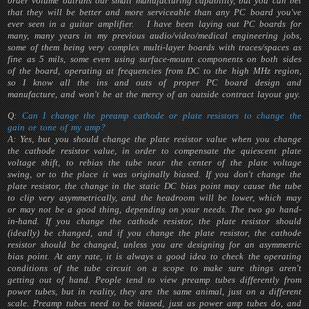
order volume outruns our small manufacturing capability, but you can bet
that they will be better and more serviceable than any PC board you've
ever seen in a guitar amplifier. I have been laying out PC boards for
many, many years in my previous audio/video/medical engineering jobs,
some of them being very complex multi-layer boards with traces/spaces as
fine as 5 mils, some even using surface-mount components on both sides
of the board, operating at frequencies from DC to the high MHz region,
so I know all the ins and outs of proper PC board design and
manufacture, and won't be at the mercy of an outside contract layout guy.
Q:
Can I change the preamp cathode or plate resistors to change the
gain or tone of my amp?
A: Yes, but you should change the plate resistor value when you change
the cathode resistor value, in order to compensate the quiescent plate
voltage shift, to rebias the tube near the center of the plate voltage
swing, or to the place it was originally biased. If you don't change the
plate resistor, the change in the static DC bias point may cause the tube
to clip very asymmetrically, and the headroom will be lower, which may
or may not be a good thing, depending on your needs. The two go hand-
in-hand. If you change the cathode resistor, the plate resistor should
(ideally) be changed, and if you change the plate resistor, the cathode
resistor should be changed, unless you are designing for an asymmetric
bias point. At any rate, it is always a good idea to check the operating
conditions of the tube circuit on a scope to make sure things aren't
getting out of hand. People tend to view preamp tubes differently from
power tubes, but in reality, they are the same animal, just on a different
scale. Preamp tubes need to be biased, just as power amp tubes do, and