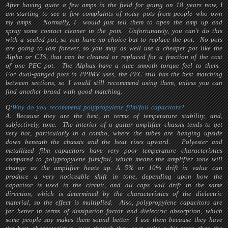
After having quite a few amps in the field for going on 18 years now, I
am starting to see a few complaints of noisy pots from people who own
my amps. Normally, I would just tell them to open the amp up and
spray some contact cleaner in the pots. Unfortunately, you can't do this
with a sealed pot, so you have no choice but to replace the pot. No pots
are going to last forever, so you may as well use a cheaper pot like the
Alpha or CTS, that can be cleaned or replaced for a fraction of the cost
of one PEC pot. The Alphas have a nice smooth torque feel to them.
For dual-ganged pots in PPIMV uses, the PEC still has the best matching
between sections, so I would still recommend using them, unless you can
find another brand with good matching.
Q:
Why do you recommend polypropylene film/foil capacitors?
A: Because they are the best, in terms of temperature stability, and,
subjectively, tone. The interior of a guitar amplifier chassis tends to get
very hot, particularly in a combo, where the tubes are hanging upside
down beneath the chassis and the heat rises upward. Polyester and
metallized film capacitors have very poor temperature characteristics
compared to polypropylene film/foil, which means the amplifier tone will
change as the amplifier heats up. A 5% or 10% drift in value can
produce a very noticeable shift in tone, depending upon how the
capacitor is used in the circuit, and all caps will drift in the same
direction, which is determined by the characteristics of the dielectric
material, so the effect is multiplied. Also, polypropylene capacitors are
far better in terms of dissipation factor and dielectric absorption, which
some people say makes them sound better. I use them because they have