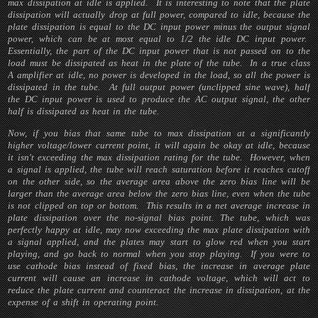
max dissipation at idle is applied. It is interesting to note that the plate
dissipation will actually drop at full power, compared to idle, because the
plate dissipation is equal to the DC input power minus the output signal
power, which can be at most equal to 1/2 the idle DC input power.
Essentially, the part of the DC input power that is not passed on to the
load must be dissipated as heat in the plate of the tube. In a true class
A amplifier at idle, no power is developed in the load, so all the power is
dissipated in the tube. At full output power (unclipped sine wave), half
the DC input power is used to produce the AC output signal, the other
half is dissipated as heat in the tube.
Now, if you bias that same tube to max dissipation at a significantly
higher voltage/lower current point, it will again be okay at idle, because
it isn't exceeding the max dissipation rating for the tube. However, when
a signal is applied, the tube will reach saturation before it reaches cutoff
on the other side, so the average area above the zero bias line will be
larger than the average area below the zero bias line, even when the tube
is not clipped on top or bottom. This results in a net average increase in
plate dissipation over the no-signal bias point. The tube, which was
perfectly happy at idle, may now exceeding the max plate dissipation with
a signal applied, and the plates may start to glow red when you start
playing, and go back to normal when you stop playing. If you were to
use cathode bias instead of fixed bias, the increase in average plate
current will cause an increase in cathode voltage, which will act to
reduce the plate current and counteract the increase in dissipation, at the
expense of a shift in operating point.