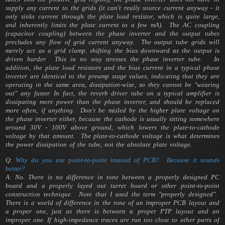
supply any current to the grids (it can't really source current anyway - it
only sinks current through the plate load resistor, which is quite large,
and inherently limits the plate current to a few mA). The AC coupling
(capacitor coupling) between the phase inverter and the output tubes
precludes any flow of grid current anyway. The output tube grids will
merely act as a grid clamp, shifting the bias downward as the output is
driven harder. This in no way stresses the phase inverter tube. In
addition, the plate load resistors and the bias current in a typical phase
inverter are identical to the preamp stage values, indicating that they are
operating in the same area, dissipation-wise, so they cannot be "wearing
out" any faster. In fact, the reverb driver tube on a typical amplifier is
dissipating more power than the phase inverter, and should be replaced
more often, if anything. Don't be misled by the higher plate voltage on
the phase inverter either, because the cathode is usually sitting somewhere
around 30V - 100V above ground, which lowers the plate-to-cathode
voltage by that amount. The plate-to-cathode voltage is what determines
the power dissipation of the tube, not the absolute plate voltage.
Q:
Why do you use point-to-point instead of PCB? Because it sounds
better?
A: No. There is no difference in tone between a properly designed PC
board and a properly layed out turret board or other point-to-point
construction technique. Note that I used the term "properly designed".
There is a world of difference in the tone of an improper PCB layout and
a proper one, just as there is between a proper PTP layout and an
improper one. If high-impedance traces are run too close to other parts of