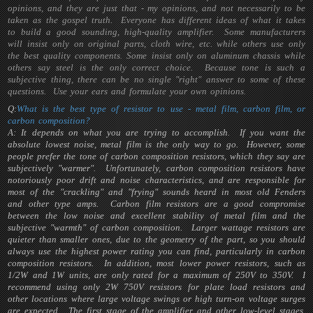
opinions, and they are just that - my opinions, and not necessarily to be
taken as the gospel truth. Everyone has different ideas of what it takes
to build a good sounding, high-quality amplifier. Some manufacturers
will insist only on original parts, cloth wire, etc. while others use only
the best quality components. Some insist only on aluminum chassis while
others say steel is the only correct choice. Because tone is such a
subjective thing, there can be no single "right" answer to some of these
questions. Use your ears and formulate your own opinions.
Q:
What is the best type of resistor to use - metal film, carbon film, or
carbon composition?
A: It depends on what you are trying to accomplish. If you want the
absolute lowest noise, metal film is the only way to go. However, some
people prefer the tone of carbon composition resistors, which they say are
subjectively "warmer". Unfortunately, carbon composition resistors have
notoriously poor drift and noise characteristics, and are responsible for
most of the "crackling" and "frying" sounds heard in most old Fenders
and other type amps. Carbon film resistors are a good compromise
between the low noise and excellent stability of metal film and the
subjective "warmth" of carbon composition. Larger wattage resistors are
quieter than smaller ones, due to the geometry of the part, so you should
always use the highest power rating you can find, particularly in carbon
composition resistors. In addition, most lower power resistors, such as
1/2W and 1W units, are only rated for a maximum of 250V to 350V. I
recommend using only 2W 750V resistors for plate load resistors and
other locations where large voltage swings or high turn-on voltage surges
are expected. The first stage of the amplifier and other low-level stages,