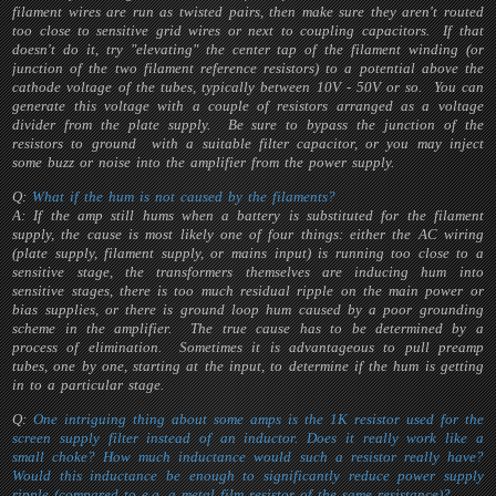
filament wires are run as twisted pairs, then make sure they aren't routed
too close to sensitive grid wires or next to coupling capacitors. If that
doesn't do it, try "elevating" the center tap of the filament winding (or
junction of the two filament reference resistors) to a potential above the
cathode voltage of the tubes, typically between 10V - 50V or so. You can
generate this voltage with a couple of resistors arranged as a voltage
divider from the plate supply. Be sure to bypass the junction of the
resistors to ground with a suitable filter capacitor, or you may inject
some buzz or noise into the amplifier from the power supply.
Q:
What if the hum is not caused by the filaments?
A: If the amp still hums when a battery is substituted for the filament
supply, the cause is most likely one of four things: either the AC wiring
(plate supply, filament supply, or mains input) is running too close to a
sensitive stage, the transformers themselves are inducing hum into
sensitive stages, there is too much residual ripple on the main power or
bias supplies, or there is ground loop hum caused by a poor grounding
scheme in the amplifier. The true cause has to be determined by a
process of elimination. Sometimes it is advantageous to pull preamp
tubes, one by one, starting at the input, to determine if the hum is getting
in to a particular stage.
Q:
One intriguing thing about some amps is the 1K resistor used for the
screen supply filter instead of an inductor. Does it really work like a
small choke? How much inductance would such a resistor really have?
Would this inductance be enough to significantly reduce power supply
ripple (compared to e.g. a metal film resistor of the same resistance)?