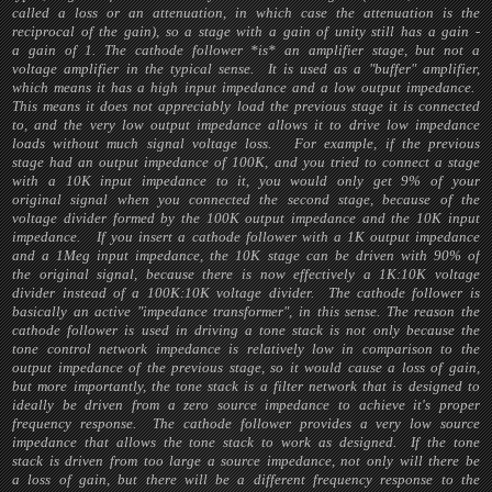
called a loss or an attenuation, in which case the attenuation is the
reciprocal of the gain), so a stage with a gain of unity still has a gain -
a gain of 1. The cathode follower *is* an amplifier stage, but not a
voltage amplifier in the typical sense. It is used as a "buffer" amplifier,
which means it has a high input impedance and a low output impedance.
This means it does not appreciably load the previous stage it is connected
to, and the very low output impedance allows it to drive low impedance
loads without much signal voltage loss. For example, if the previous
stage had an output impedance of 100K, and you tried to connect a stage
with a 10K input impedance to it, you would only get 9% of your
original signal when you connected the second stage, because of the
voltage divider formed by the 100K output impedance and the 10K input
impedance. If you insert a cathode follower with a 1K output impedance
and a 1Meg input impedance, the 10K stage can be driven with 90% of
the original signal, because there is now effectively a 1K:10K voltage
divider instead of a 100K:10K voltage divider. The cathode follower is
basically an active "impedance transformer", in this sense. The reason the
cathode follower is used in driving a tone stack is not only because the
tone control network impedance is relatively low in comparison to the
output impedance of the previous stage, so it would cause a loss of gain,
but more importantly, the tone stack is a filter network that is designed to
ideally be driven from a zero source impedance to achieve it's proper
frequency response. The cathode follower provides a very low source
impedance that allows the tone stack to work as designed. If the tone
stack is driven from too large a source impedance, not only will there be
a loss of gain, but there will be a different frequency response to the