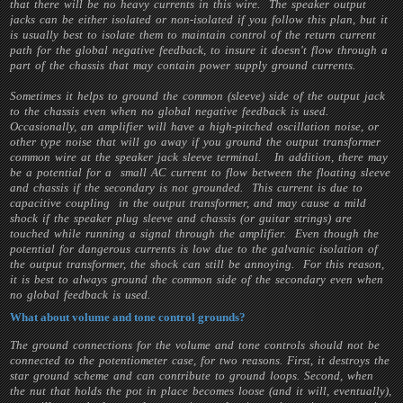
that there will be no heavy currents in this wire. The speaker output
jacks can be either isolated or non-isolated if you follow this plan, but it
is usually best to isolate them to maintain control of the return current
path for the global negative feedback, to insure it doesn't flow through a
part of the chassis that may contain power supply ground currents.
Sometimes it helps to ground the common (sleeve) side of the output jack
to the chassis even when no global negative feedback is used.
Occasionally, an amplifier will have a high-pitched oscillation noise, or
other type noise that will go away if you ground the output transformer
common wire at the speaker jack sleeve terminal. In addition, there may
be a potential for a small AC current to flow between the floating sleeve
and chassis if the secondary is not grounded. This current is due to
capacitive coupling in the output transformer, and may cause a mild
shock if the speaker plug sleeve and chassis (or guitar strings) are
touched while running a signal through the amplifier. Even though the
potential for dangerous currents is low due to the galvanic isolation of
the output transformer, the shock can still be annoying. For this reason,
it is best to always ground the common side of the secondary even when
no global feedback is used.
What about volume and tone control grounds?
The ground connections for the volume and tone controls should not be
connected to the potentiometer case, for two reasons. First, it destroys the
star ground scheme and can contribute to ground loops. Second, when
the nut that holds the pot in place becomes loose (and it will, eventually),