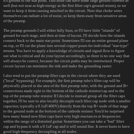
it's ground to the star point. This node can have some large ground currents as
well (but not near as high-energy as the first filter cap's ground return), so we
want to keep it from causing mischief in the circuit. Note that choke wires
themselves can radiate a lot of noise, so keep them away from sensitive areas
of the preamp.
The preamp grounds I will either fully buss, or I'll have little "islands" of
ground for each stage, and then at time of layout, I'll decide how the islands
connect back to the main star point. Sometimes I'll use an entire ground plane
on top, or I'll cut the plane into several copper pours for individual "star-type"
returns. You have to apply a knowledge of circuits and signal flow to figure
out what is critical and do your layout accordingly, so there is no one way that
will always be correct, because the circuit paths may be intertwined. Proper
circuit layout can minimize the risk and make the grounding easier.
I also tend to put the preamp filter caps in the circuit where they are used
("local" bypassing). For example, the first preamp tube's filter cap will be
physically placed in the area of the first preamp tube, with the ground and B+
connections made right to the bottom of the cathode resistor/cap and to the
top of the preamp tube resistor. If I decide to instead group all the filter caps
together, I'll be sure to also locally decouple each filter cap node with a smaller
capacitor, typically a 0.1uF/400V) directly from the top B+ node of that stage
to the ground node at the bottom of the cathode resistor. You'd be surprised
how many brand new filter caps have very high reactances at frequencies
within the range of a distorted guitar. Sometimes you can take a "bad" filter
cap and bypass it with a 0.1uF cap and it will sound fine. It never hurts to have
good high-frequency decoupling at all nodes.