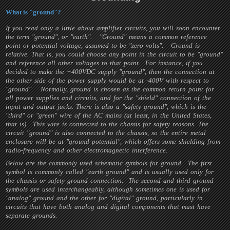
What is "ground"?
If you read only a little about amplifier circuits, you will soon encounter
the term "ground", or "earth". "Ground" means a common reference
point or potential voltage, assumed to be "zero volts". Ground is
relative. That is, you could choose any point in the circuit to be "ground"
and reference all other voltages to that point. For instance, if you
decided to make the +400VDC supply "ground", then the connection at
the other side of the power supply would be at -400V with respect to
"ground". Normally, ground is chosen as the common return point for
all power supplies and circuits, and for the "shield" connection of the
input and output jacks. There is also a "safety ground", which is the
"third" or "green" wire of the AC mains (at least, in the United States,
that is). This wire is connected to the chassis for safety reasons. The
circuit "ground" is also connected to the chassis, so the entire metal
enclosure will be at "ground potential", which offers some shielding from
radio-frequency and other electromagnetic interference.
Below are the commonly used schematic symbols for ground. The first
symbol is commonly called "earth ground" and is usually used only for
the chassis or safety ground connection. The second and third ground
symbols are used interchangeably, although sometimes one is used for
"analog" ground and the other for "digital" ground, particularly in
circuits that have both analog and digital components that must have
separate grounds.