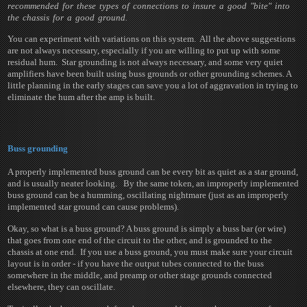
recommended for these types of connections to insure a good "bite" into
the chassis for a good ground.
You can experiment with variations on this system. All the above suggestions
are not always necessary, especially if you are willing to put up with some
residual hum. Star grounding is not always necessary, and some very quiet
amplifiers have been built using buss grounds or other grounding schemes. A
little planning in the early stages can save you a lot of aggravation in trying to
eliminate the hum after the amp is built.
Buss grounding
A properly implemented buss ground can be every bit as quiet as a star ground,
and is usually neater looking. By the same token, an improperly implemented
buss ground can be a humming, oscillating nightmare (just as an improperly
implemented star ground can cause problems).
Okay, so what is a buss ground? A buss ground is simply a buss bar (or wire)
that goes from one end of the circuit to the other, and is grounded to the
chassis at one end. If you use a buss ground, you must make sure your circuit
layout is in order - if you have the output tubes connected to the buss
somewhere in the middle, and preamp or other stage grounds connected
elsewhere, they can oscillate.