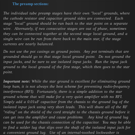
The preamp sections:
The individual tube preamp stages have their own "local" grounds, where
the cathode resistor and capacitor ground sides are connected. Each
stage "local" ground should be run back to the star point on a separate
wire. Alternately, if two consecutive stages are out of phase, sometimes
they can be connected together at the second stage local ground, and a
single wire can be run from there back to the main star, if the stage
currents are nearly balanced.
Do not use the pot casings as ground points. Any pot terminals that are
grounded should go to that stage local ground point. Do not ground the
input jacks, and be sure to use isolated input jacks. Run the input jack
ground to the local ground of the first stage, which then goes to the star
point.
Important note:
While the star ground is excellent for eliminating ground
loop hum, it is not always the best scheme for preventing radio-frequency
interference (RFI). Fortunately, there is a simple addition to the star
ground scheme that will make for a very quiet amplifier with no RFI.
Simply add a 0.01uF capacitor from the chassis to the ground lug of the
isolated input jack using very short leads. This will shunt all of the RF
"riding" on the shield of the cord straight to the chassis ground before it
can get into the amplifier and cause problems. Any kind of ground lug
can be used for the chassis connection of the capacitor. You may be able
to find a solder lug that slips over the shaft of the isolated input jack for
a convenient ground lug. Use of an internal-toothed lockwasher is