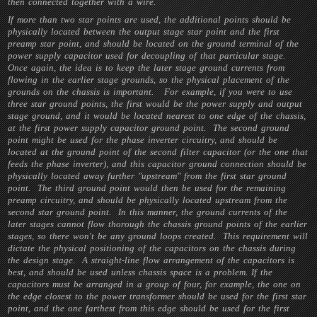
then connected together with a wire.
If more than two star points are used, the additional points should be
physically located between the output stage star point and the first
preamp star point, and should be located on the ground terminal of the
power supply capacitor used for decoupling of that particular stage.
Once again, the idea is to keep the later stage ground currents from
flowing in the earlier stage grounds, so the physical placement of the
grounds on the chassis is important. For example, if you were to use
three star ground points, the first would be the power supply and output
stage ground, and it would be located nearest to one edge of the chassis,
at the first power supply capacitor ground point. The second ground
point might be used for the phase inverter circuitry, and should be
located at the ground point of the second filter capacitor (or the one that
feeds the phase inverter), and this capacitor ground connection should be
physically located away further "upstream" from the first star ground
point. The third ground point would then be used for the remaining
preamp circuitry, and should be physically located upstream from the
second star ground point. In this manner, the ground currents of the
later stages cannot flow thorough the chassis ground points of the earlier
stages, so there won't be any ground loops created. This requirement will
dictate the physical positioning of the capacitors on the chassis during
the design stage. A straight-line flow arrangement of the capacitors is
best, and should be used unless chassis space is a problem. If the
capacitors must be arranged in a group of four, for example, the one on
the edge closest to the power transformer should be used for the first star
point, and the one farthest from this edge should be used for the first