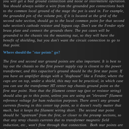
you will get a bad ground connection and noise or intermittent operation.
You should always solder a wire from the grounded pot connections back
to the common local ground of the stage the pot is used in. For example,
the grounded pin of the volume pot, if it is located at the grid of the
second tube section, should go to the local common point for that second
tube section's cathode resistor and bypass cap. Don't use the Fender style
brass plate and connect the grounds there. The pot cases will be
grounded to the chassis via the mounting nut, so they will have the
benefit of shielding, but you don't want the circuit connection to go to
that point.
Where should the "star points" go?
The first and second star ground points are also important. It is best to
lay out the chassis so the first power supply cap is closest to the power
transformer, and this capacitor's ground should be the first star point. If
you have an amplifier design with a "doghouse" like a Fender, where the
caps are on top, under a shield, this may not be practical, in which case
you can use the transformer HT center tap chassis ground point as the
first star point. Note that the filament center tap (pot or resistor string)
should also go to this point, unless you are using an "elevated" filament
reference voltage for hum reduction purposes. There aren't any ground
currents flowing in this center tap point, so it doesn't really matter that
much, but it keeps the filament wiring short. The second star point
should be "upstream" from the first, or closer to the preamp sections, so
that any stray chassis currents due to transformer magnetic field
induction, etc., won't flow through that connection. Both star points are