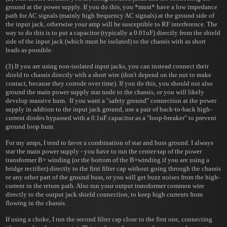
ground at the power supply. If you do this, you *must* have a low impedance
path for AC signals (mainly high frequency AC signals) at the ground side of
the input jack, otherwise your amp will be susceptible to RF interference. The
way to do this is to put a capacitor (typically a 0.01uF) directly from the shield
side of the input jack (which must be isolated) to the chassis with as short
leads as possible.
(3) If you are using non-isolated input jacks, you can instead connect their
shield to chassis directly with a short wire (don't depend on the nut to make
contact, because they corrode over time). If you do this, you should not also
ground the main power supply star node to the chassis, or you will likely
develop massive hum. If you want a "safety ground" connection at the power
supply in addtion to the input jack ground, use a pair of back-to-back high-
current diodes bypassed with a 0.1uF capacitor as a "loop-breaker" to prevent
ground loop hum.
For my amps, I tend to favor a combination of star and buss ground. I always
star the main power supply - you have to run the center-tap of the power
transformer B+ winding (or the bottom of the B+winding if you are using a
bridge rectifier) directly to the first filter cap without going through the chassis
or any other part of the ground buss, or you will get buzz noises from the high-
current in the return path. Also run your output transformer common wire
directly to the output jack shield connection, to keep high currents from
flowing in the chassis.
If using a choke, I run the second filter cap close to the first one, connecting