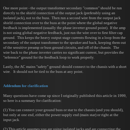
One more point - the output transformer secondary "common" should be run
directly to the shield connection of the output jack (preferably using an
isolated jack), not to the buss. Then run a second wire from the output jack
shield connection over to the buss at the point where the global negative
feedback is implemented (usually the phase inverter ground point). If the amp
is not using global negative feedback, just run the wire over to first filter cap
ground. This keeps the heavy output stage currents flowing in a loop from the
secondary of the output transformer to the speaker and back, keeping them out
of the sensitive preamp or buss ground circuits, and off of the chassis. The
wire back to the phase inverter carries no significant current, but provides the
"reference" ground for the feedback loop to work properly.
Lastly, the AC mains "safety" ground should connect to the chassis with a short
wire. It should not be tied to the buss at any point.
Addendum for clarification
Many questions have come up since I originally published this article in 1999,
so here is a summary for clarification:
(1) You can connect your ground buss or star to the chassis (and you should),
but only at one end, either the power supply end (main star) or right at the
input jack.
(2) This article assumes you are using isolated jacks and are connecting the