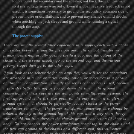
loop around the secondary and the speaker, not back through this wire,
so it is a voltage sense wire only. Even if global negative feedback is not
used, it is sometimes necessary to ground the secondary common side to
prevent noise or oscillations, and to prevent any chance of mild shocks
when touching the jack sleeve and ground while running a signal
through the amp.
The power supply:
There are usually several filter capacitors in a supply, each with a choke
or resistor between it and the previous one. The output transformer
primary center-tap usually goes to the first cap, and the output of the
choke and the screens usually go to the second cap, and the various
preamp stages then go to the other caps.
If you look at the schematic for an amplifier, you will see the capacitors
are arranged in a line or series configuration, or sometimes in a parallel
or "branch" configuration. Usually the series connection is used, because
it provides better filtering as you go down the line. The ground
connections of these caps are the star points in multiple-star systems. The
first cap ground is the first star point (or the only star in a single-star
ground system). It should be physically located closest to the power
transformer center-tap. The power transformer center-tap wire should be
soldered directly to the ground lug of this cap, and a very short, heavy
wire should run from there to the chassis ground connection (if there is
one). Do not connect the power transformer center-tap to the chassis and
the first cap ground to the chassis at a different spot; this will cause
heavy ground current flow in the chassis. Also, do not tie the AC mains