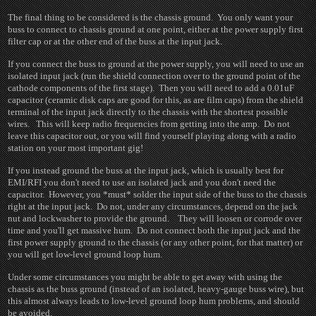
The final thing to be considered is the chassis ground. You only want your
buss to connect to chassis ground at one point, either at the power supply first
filter cap or at the other end of the buss at the input jack.
If you connect the buss to ground at the power supply, you will need to use an
isolated input jack (run the shield connection over to the ground point of the
cathode components of the first stage). Then you will need to add a 0.01uF
capacitor (ceramic disk caps are good for this, as are film caps) from the shield
terminal of the input jack directly to the chassis with the shortest possible
wires. This will keep radio frequencies from getting into the amp. Do not
leave this capacitor out, or you will find yourself playing along with a radio
station on your most important gig!
If you instead ground the buss at the input jack, which is usually best for
EMI/RFI you don't need to use an isolated jack and you don't need the
capacitor. However, you *must* solder the input side of the buss to the chassis
right at the input jack. Do not, under any circumstances, depend on the jack
nut and lockwasher to provide the ground. They will loosen or corrode over
time and you'll get massive hum. Do not connect both the input jack and the
first power supply ground to the chassis (or any other point, for that matter) or
you will get low-level ground loop hum.
Under some circumstances you might be able to get away with using the
chassis as the buss ground (instead of an isolated, heavy-gauge buss wire), but
this almost always leads to low-level ground loop hum problems, and should
be avoided.