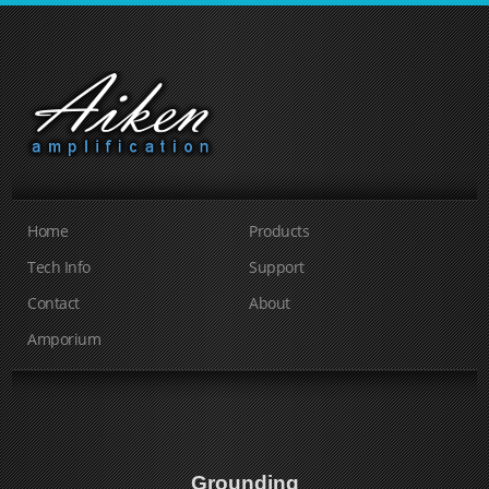
Home
Products
Tech Info
Support
Contact
About
Amporium
Grounding