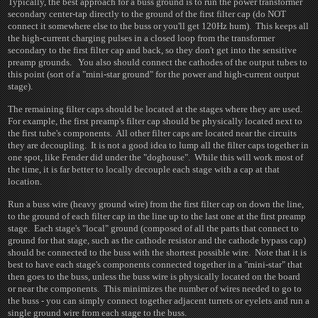
Typically, the best approach for a buss ground is to run the power transformer
secondary center-tap directly to the ground of the first filter cap (do NOT
connect it somewhere else to the buss or you'll get 120Hz hum). This keeps all
the high-current charging pulses in a closed loop from the transformer
secondary to the first filter cap and back, so they don't get into the sensitive
preamp grounds. You also should connect the cathodes of the output tubes to
this point (sort of a "mini-star ground" for the power and high-current output
stage).
The remaining filter caps should be located at the stages where they are used.
For example, the first preamp's filter cap should be physically located next to
the first tube's components. All other filter caps are located near the circuits
they are decoupling. It is not a good idea to lump all the filter caps together in
one spot, like Fender did under the "doghouse". While this will work most of
the time, it is far better to locally decouple each stage with a cap at that
location.
Run a buss wire (heavy ground wire) from the first filter cap on down the line,
to the ground of each filter cap in the line up to the last one at the first preamp
stage. Each stage's "local" ground (composed of all the parts that connect to
ground for that stage, such as the cathode resistor and the cathode bypass cap)
should be connected to the buss with the shortest possible wire. Note that it is
best to have each stage's components connected together in a "mini-star" that
then goes to the buss, unless the buss wire is physically located on the board
or near the components. This minimizes the number of wires needed to go to
the buss - you can simply connect together adjacent turrets or eyelets and run a
single ground wire from each stage to the buss.