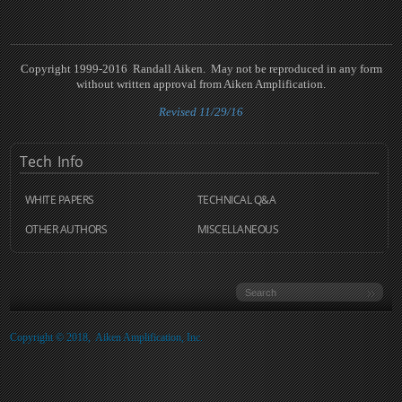
Copyright 1999-2016 Randall Aiken. May not be reproduced in any form
without written approval from Aiken Amplification.
Revised 11/29/16
Tech
Info
WHITE PAPERS
TECHNICAL Q&A
OTHER AUTHORS
MISCELLANEOUS
Copyright © 2018, Aiken Amplification, Inc.