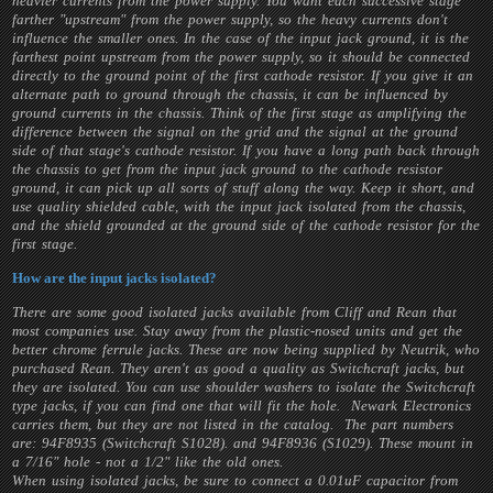
heavier currents from the power supply. You want each successive stage
farther "upstream" from the power supply, so the heavy currents don't
influence the smaller ones. In the case of the input jack ground, it is the
farthest point upstream from the power supply, so it should be connected
directly to the ground point of the first cathode resistor. If you give it an
alternate path to ground through the chassis, it can be influenced by
ground currents in the chassis. Think of the first stage as amplifying the
difference between the signal on the grid and the signal at the ground
side of that stage's cathode resistor. If you have a long path back through
the chassis to get from the input jack ground to the cathode resistor
ground, it can pick up all sorts of stuff along the way. Keep it short, and
use quality shielded cable, with the input jack isolated from the chassis,
and the shield grounded at the ground side of the cathode resistor for the
first stage.
How are the input jacks isolated?
There are some good isolated jacks available from Cliff and Rean that
most companies use. Stay away from the plastic-nosed units and get the
better chrome ferrule jacks. These are now being supplied by Neutrik, who
purchased Rean. They aren't as good a quality as Switchcraft jacks, but
they are isolated. You can use shoulder washers to isolate the Switchcraft
type jacks, if you can find one that will fit the hole. Newark Electronics
carries them, but they are not listed in the catalog. The part numbers
are: 94F8935 (Switchcraft S1028). and 94F8936 (S1029). These mount in
a 7/16" hole - not a 1/2" like the old ones.
When using isolated jacks, be sure to connect a 0.01uF capacitor from