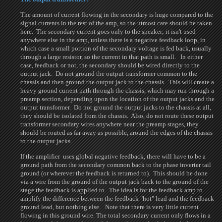
The amount of current flowing in the secondary is huge compared to the
signal currents in the rest of the amp, so the utmost care should be taken
here. The secondary current goes only to the speaker; it isn't used
anywhere else in the amp, unless there is a negative feedback loop, in
which case a small portion of the secondary voltage is fed back, usually
through a large resistor, so the current in that path is small. In either
case, feedback or not, the secondary should be wired directly to the
output jack. Do not ground the output transformer common to the
chassis and then ground the output jack to the chassis. This will create a
heavy ground current path through the chassis, which may run through a
preamp section, depending upon the location of the output jacks and the
output transformer. Do not ground the output jacks to the chassis at all,
they should be isolated from the chassis. Also, do not route these output
transformer secondary wires anywhere near the preamp stages, they
should be routed as far away as possible, around the edges of the chassis
to the output jacks.
If the amplifier uses global negative feedback, there will have to be a
ground path from the secondary common back to the phase inverter tail
ground (or wherever the feedback is returned to). This should be done
via a wire from the ground of the output jack back to the ground of the
stage the feedback is applied to. The idea is for the feedback amp to
amplify the difference between the feedback "hot" lead and the feedback
ground lead, but nothing else. Note that there is very little current
flowing in this ground wire. The total secondary current only flows in a