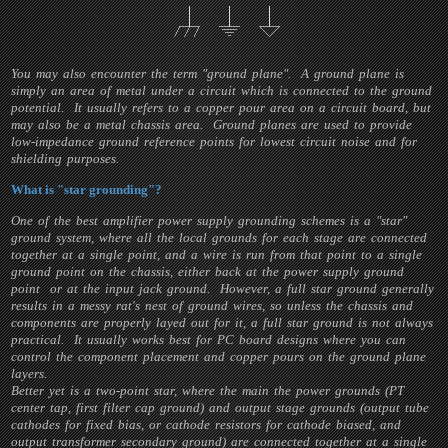
You may also encounter the term "ground plane". A ground plane is
simply an area of metal under a circuit which is connected to the ground
potential. It usually refers to a copper pour area on a circuit board, but
may also be a metal chassis area. Ground planes are used to provide
low-impedance ground reference points for lowest circuit noise and for
shielding purposes.
What is "star grounding"?
One of the best amplifier power supply grounding schemes is a "star"
ground system, where all the local grounds for each stage are connected
together at a single point, and a wire is run from that point to a single
ground point on the chassis, either back at the power supply ground
point or at the input jack ground. However, a full star ground generally
results in a messy rat's nest of ground wires, so unless the chassis and
components are properly layed out for it, a full star ground is not always
practical. It usually works best for PC board designs where you can
control the component placement and copper pours on the ground plane
layers.
Better yet is a two-point star, where the main the power grounds (PT
center tap, first filter cap ground) and output stage grounds (output tube
cathodes for fixed bias, or cathode resistors for cathode biased, and
output transformer secondary ground) are connected together at a single