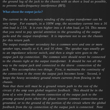
the ground lug of the jack to the chassis with as short a lead as possible,
to prevent radio-frequency interference (RFI).
What about the output jacks?
The current in the secondary winding of the output transformer can be
very large. For example, in a 100W amp, the secondary current into a 16
ohm load is 2.5A. It is even higher into a 4 ohm load, at 5A. This means
that you need to pay special attention to the grounding of the output
jacks and the output transformer. It is important not to use the chassis
for this return path.
The output transformer secondary has a common wire and one or more
speaker taps, usually at 4, 8, and 16 ohms. The speaker taps usually go
to an impedance selector switch, and then a single wire goes to the
output jack tip connection. The common wire should never be connected
to the chassis right at the output transformer. It should be run all the
way to the output jack and connected to the sleeve connection of the
jack. This accomplishes two things. First, it maintains the continuity of
the connection in the event the output jack becomes loose. Second, it
keeps the heavy secondary ground return currents from flowing in the
chassis.
Note that there still must be a ground return path to the rest of the
circuit if the amp uses global negative feedback. This should be in the
form of a wire from the sleeve connection of the output jack to the
preamp ground point where the phase inverter common connections are
grounded, or to the ground of the portion of the circuit where the global
feedback from the tip connection of the output jack is connected. Note