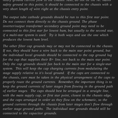
safety ground to this point; it should be connected to the chassis with a
very short length of wire right at the chassis entry point.
The output tube cathode grounds should be run to this first star point.
Do not connect them directly to the chassis ground. The phase
inverter/output transformer secondary ground point may need to be
connected to this first star for lowest hum, but usually to the second star,
if a multi-star system is used. Try it both ways and use the one which
produces the lowest hum level.
The other filter cap grounds may or may not be connected to the chassis.
If not, they should have a wire back to the main star point ground, but
the individual local grounds should be connected to the cap ground lug
for the cap that supplies their B+ line, not back to the main star point.
Only the cap grounds should fan back to the main star for a single-star
system. This will keep the cap charging currents from modulating the
stage supply relative to it's local ground. If the caps are connected to
the chassis, care must be taken in the physical arrangement of the caps to
properly route the ground currents. Remember, the important thing is to
keep the ground currents of later stages from flowing in the ground path
of earlier stages. The caps should best be arranged in a straight line,
with the main supply cap, or first star point, closest to the chassis edge,
and the caps arranged in order as they flow on the schematic, so the
ground currents through the chassis from later stages don't flow through
earlier stage ground paths. The individual star grounds should still be
connected to the capacitor grounds.