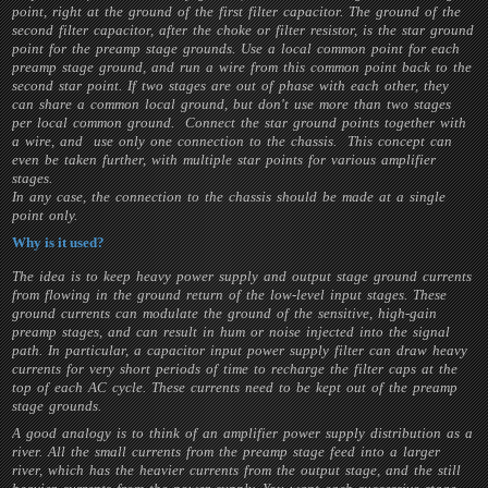
point, right at the ground of the first filter capacitor. The ground of the
second filter capacitor, after the choke or filter resistor, is the star ground
point for the preamp stage grounds. Use a local common point for each
preamp stage ground, and run a wire from this common point back to the
second star point. If two stages are out of phase with each other, they
can share a common local ground, but don't use more than two stages
per local common ground. Connect the star ground points together with
a wire, and use only one connection to the chassis. This concept can
even be taken further, with multiple star points for various amplifier
stages.
In any case, the connection to the chassis should be made at a single
point only.
Why is it used?
The idea is to keep heavy power supply and output stage ground currents
from flowing in the ground return of the low-level input stages. These
ground currents can modulate the ground of the sensitive, high-gain
preamp stages, and can result in hum or noise injected into the signal
path. In particular, a capacitor input power supply filter can draw heavy
currents for very short periods of time to recharge the filter caps at the
top of each AC cycle. These currents need to be kept out of the preamp
stage grounds.
A good analogy is to think of an amplifier power supply distribution as a
river. All the small currents from the preamp stage feed into a larger
river, which has the heavier currents from the output stage, and the still