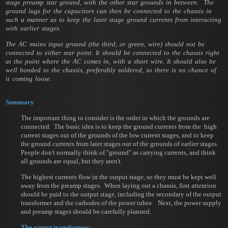
stage preamp star ground, with the other star grounds in between. The
ground lugs for the capacitors can then be connected to the chassis in
such a manner as to keep the later stage ground currents from interacting
with earlier stages.
The AC mains input ground (the third, or green, wire) should not be
connected to either star point. It should be connected to the chassis right
at the point where the AC comes in, with a short wire. It should also be
well bonded to the chassis, preferably soldered, so there is no chance of
it coming loose.
Summary
The important thing to consider is the order in which the grounds are
connected. The basic idea is to keep the ground currents from the high
current stages out of the grounds of the low current stages, and to keep
the ground currents from later stages out of the grounds of earlier stages.
People don't normally think of "ground" as carrying currents, and think
all grounds are equal, but they aren't.
The highest currents flow in the output stage, so they must be kept well
away from the preamp stages. When laying out a chassis, first attention
should be paid to the output stage, including the secondary of the output
transformer and the cathodes of the power tubes. Next, the power supply
and preamp stages should be carefully planned.
The output transformer: